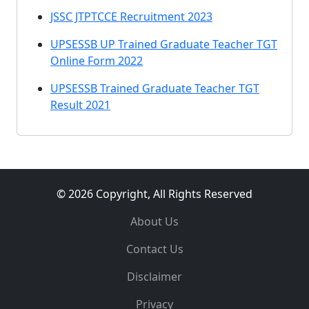
JSSC JTPTCCE Recruitment 2023
UPSESSB UP Trained Graduate Teacher TGT
Online Form 2022
UPSESSB Trained Graduate Teacher TGT
Result 2021
© 2026 Copyright, All Rights Reserved
About Us
Contact Us
Disclaimer
Privacy