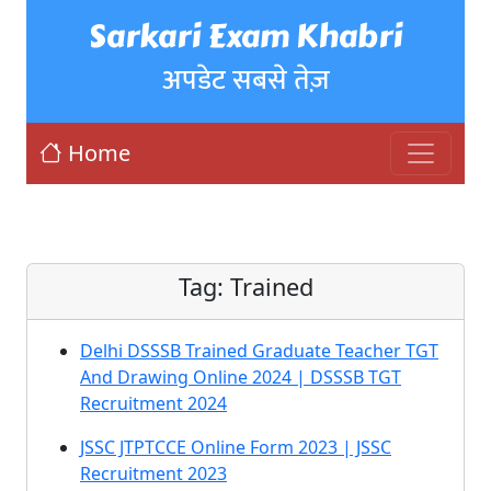
Sarkari Exam Khabri
अपडेट सबसे तेज़
Home
Tag:
Trained
Delhi DSSSB Trained Graduate Teacher TGT
And Drawing Online 2024 | DSSSB TGT
Recruitment 2024
JSSC JTPTCCE Online Form 2023 | JSSC
Recruitment 2023