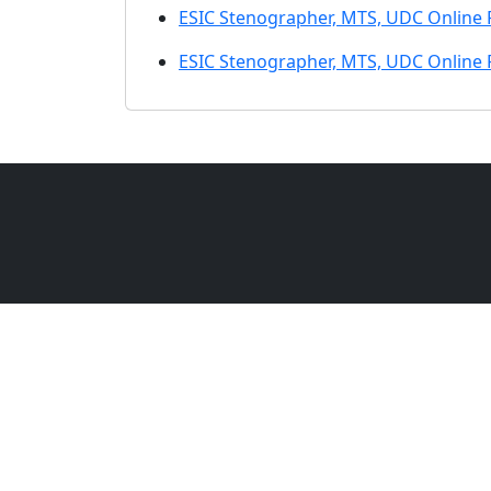
ESIC Stenographer, MTS, UDC Online
ESIC Stenographer, MTS, UDC Online