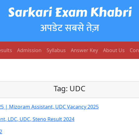
Sarkari Exam Khabri
अपडेट सबसे तेज़
sults
Admission
Syllabus
Answer Key
About Us
Con
Tag:
UDC
25 | Mizoram Assistant, UDC Vacancy 2025
nt, LDC, UDC, Steno Result 2024
2