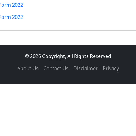
 Form 2022
 Form 2022
© 2026 Copyright, All Rights Reserved
About Us
Contact Us
Disclaimer
Privacy