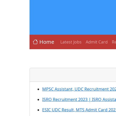
Home
Latest Jobs
Admit Card
Re
MPSC Assistant, UDC Recruitment 20
ISRO Recruitment 2023 | ISRO Assista
ESIC UDC Result, MTS Admit Card 202