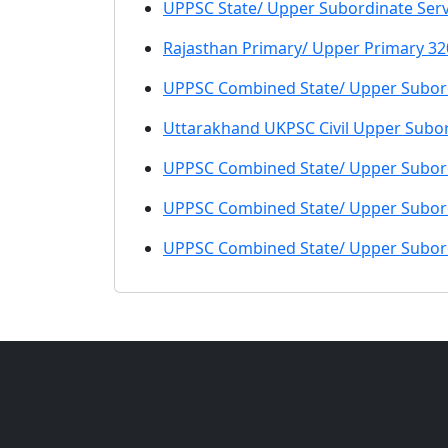
UPPSC State/ Upper Subordinate Servi
Rajasthan Primary/ Upper Primary 32
UPPSC Combined State/ Upper Subord
Uttarakhand UKPSC Civil Upper Subo
UPPSC Combined State/ Upper Subord
UPPSC Combined State/ Upper Subord
UPPSC Combined State/ Upper Subord