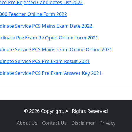
ce Pre Rejected Candidates List 2022
000 Teacher Online Form 2022
inate Service PCS Mains Exam Date 2022
rdinate Pre Exam Re Open Online Form 2021
inate Service PCS Mains Exam Online Online 2021
inate Service PCS Pre Exam Result 2021
inate Service PCS Pre Exam Answer Key 2021
© 2026 Copyright, All Rights Reserved
About Us
Contact Us
Disclaimer
Privacy