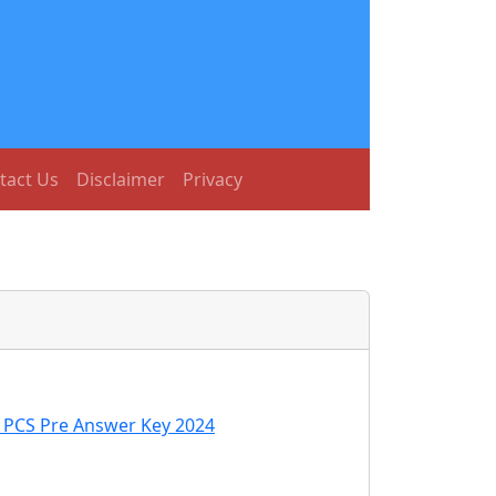
tact Us
Disclaimer
Privacy
C PCS Pre Answer Key 2024