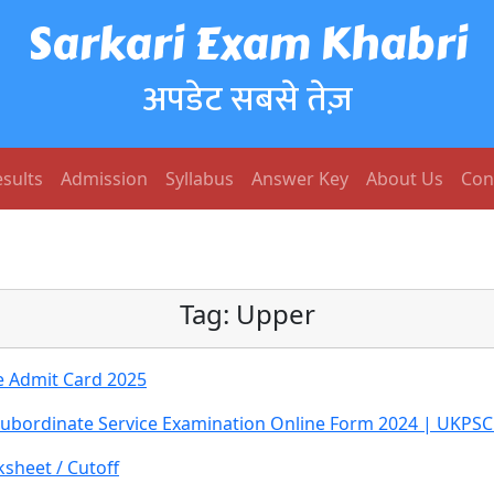
Sarkari Exam Khabri
अपडेट सबसे तेज़
sults
Admission
Syllabus
Answer Key
About Us
Con
Tag:
Upper
e Admit Card 2025
Subordinate Service Examination Online Form 2024 | UKPS
sheet / Cutoff