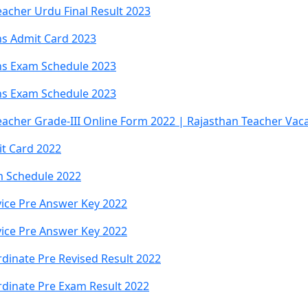
acher Urdu Final Result 2023
s Admit Card 2023
ns Exam Schedule 2023
ns Exam Schedule 2023
eacher Grade-III Online Form 2022 | Rajasthan Teacher Vac
t Card 2022
m Schedule 2022
ice Pre Answer Key 2022
ice Pre Answer Key 2022
dinate Pre Revised Result 2022
dinate Pre Exam Result 2022