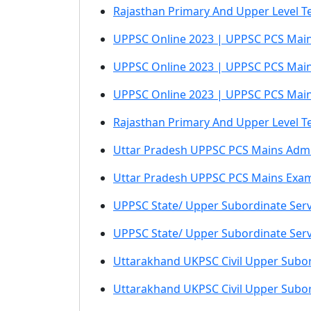
Rajasthan Primary And Upper Level Te
UPPSC Online 2023 | UPPSC PCS Main
UPPSC Online 2023 | UPPSC PCS Mai
UPPSC Online 2023 | UPPSC PCS Mai
Rajasthan Primary And Upper Level T
Uttar Pradesh UPPSC PCS Mains Admi
Uttar Pradesh UPPSC PCS Mains Exa
UPPSC State/ Upper Subordinate Serv
UPPSC State/ Upper Subordinate Serv
Uttarakhand UKPSC Civil Upper Subor
Uttarakhand UKPSC Civil Upper Subor