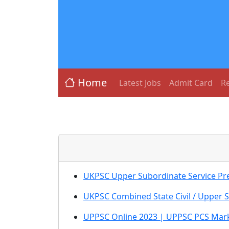
Home
Latest Jobs
Admit Card
Re
UKPSC Upper Subordinate Service Pr
UKPSC Combined State Civil / Upper 
UPPSC Online 2023 | UPPSC PCS Mark