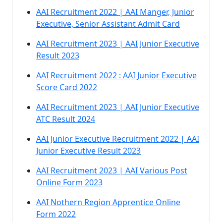
AAI Recruitment 2022 | AAI Manger, Junior
Executive, Senior Assistant Admit Card
AAI Recruitment 2023 | AAI Junior Executive
Result 2023
AAI Recruitment 2022 : AAI Junior Executive
Score Card 2022
AAI Recruitment 2023 | AAI Junior Executive
ATC Result 2024
AAI Junior Executive Recruitment 2022 | AAI
Junior Executive Result 2023
AAI Recruitment 2023 | AAI Various Post
Online Form 2023
AAI Nothern Region Apprentice Online
Form 2022