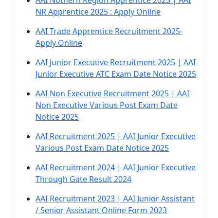
AAI Nothern Region Apprentice 2025 | AAI
NR Apprentice 2025 : Apply Online
AAI Trade Apprentice Recruitment 2025-
Apply Online
AAI Junior Executive Recruitment 2025 | AAI
Junior Executive ATC Exam Date Notice 2025
AAI Non Executive Recruitment 2025 | AAI
Non Executive Various Post Exam Date
Notice 2025
AAI Recruitment 2025 | AAI Junior Executive
Various Post Exam Date Notice 2025
AAI Recruitment 2024 | AAI Junior Executive
Through Gate Result 2024
AAI Recruitment 2023 | AAI Junior Assistant
/ Senior Assistant Online Form 2023