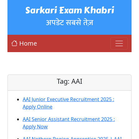
Sarkari Exam Khabri
अपडेट सबसे तेज़
Home
Tag:
AAI
AAI Junior Executive Recruitment 2025 :
Apply Online
AAI Senior Assistant Recruitment 2025 :
Apply Now