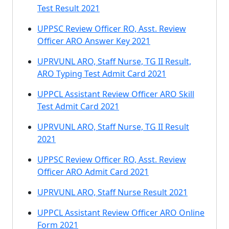
Test Result 2021
UPPSC Review Officer RO, Asst. Review
Officer ARO Answer Key 2021
UPRVUNL ARO, Staff Nurse, TG II Result,
ARO Typing Test Admit Card 2021
UPPCL Assistant Review Officer ARO Skill
Test Admit Card 2021
UPRVUNL ARO, Staff Nurse, TG II Result
2021
UPPSC Review Officer RO, Asst. Review
Officer ARO Admit Card 2021
UPRVUNL ARO, Staff Nurse Result 2021
UPPCL Assistant Review Officer ARO Online
Form 2021