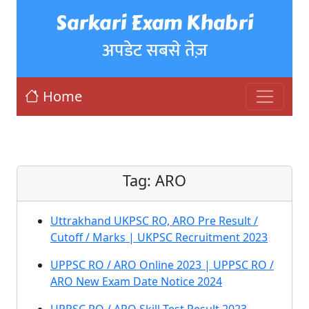
Sarkari Exam Khabri
अपडेट सबसे तेज़
Home
Tag:
ARO
Uttrakhand UKPSC RO, ARO Pre Result /
Cutoff / Marks | UKPSC Recruitment 2023
UPPSC RO / ARO Online 2023 | UPPSC RO /
ARO New Exam Date Notice 2024