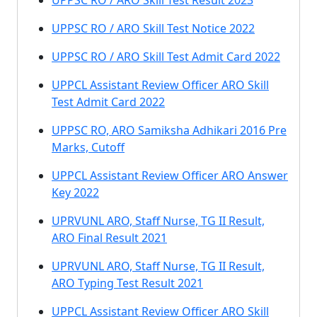
UPPSC RO / ARO Skill Test Result 2023
UPPSC RO / ARO Skill Test Notice 2022
UPPSC RO / ARO Skill Test Admit Card 2022
UPPCL Assistant Review Officer ARO Skill
Test Admit Card 2022
UPPSC RO, ARO Samiksha Adhikari 2016 Pre
Marks, Cutoff
UPPCL Assistant Review Officer ARO Answer
Key 2022
UPRVUNL ARO, Staff Nurse, TG II Result,
ARO Final Result 2021
UPRVUNL ARO, Staff Nurse, TG II Result,
ARO Typing Test Result 2021
UPPCL Assistant Review Officer ARO Skill