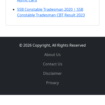
Admit Card
SSB Constable Tradesman 2020 | SSB
Constable Tradesman CBT Result 2023
© 2026 Copyright, All Rights Reserved
About Us
Contact Us
Disclaimer
Privacy