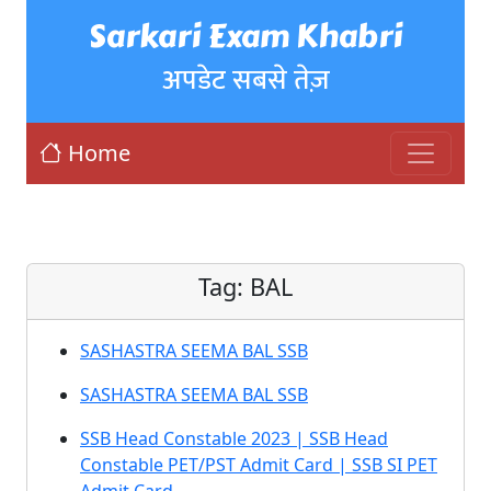
Sarkari Exam Khabri
अपडेट सबसे तेज़
Home
Tag:
BAL
SASHASTRA SEEMA BAL SSB
SASHASTRA SEEMA BAL SSB
SSB Head Constable 2023 | SSB Head
Constable PET/PST Admit Card | SSB SI PET