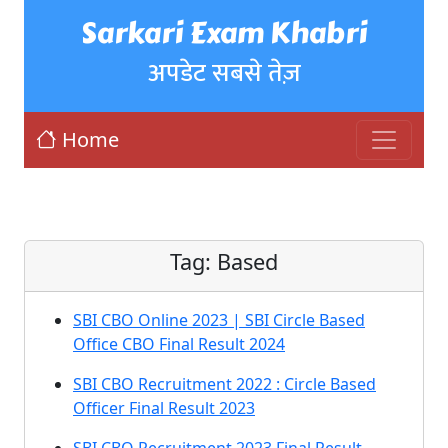
Sarkari Exam Khabri
अपडेट सबसे तेज़
Home
Tag:
Based
SBI CBO Online 2023 | SBI Circle Based
Office CBO Final Result 2024
SBI CBO Recruitment 2022 : Circle Based
Officer Final Result 2023