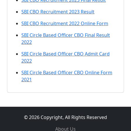
SBI CBO Recruitment 2023 Final Result
SBI CBO Recruitment 2023 Result
SBI CBO Recruitment 2022 Online Form
SBI Circle Based Officer CBO Final Result
2022
SBI Circle Based Officer CBO Admit Card
2022
SBI Circle Based Officer CBO Online Form
2021
© 2026 Copyright, All Rights Reserved
About Us