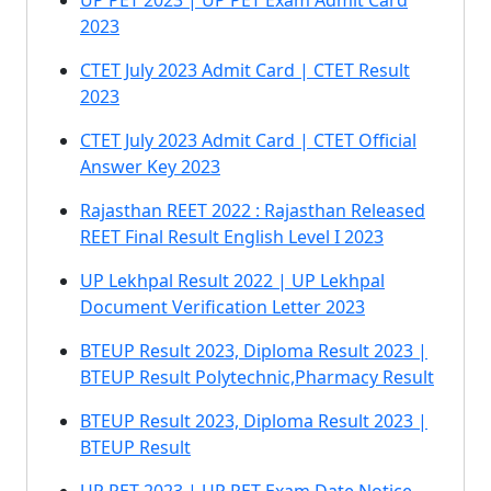
UP PET 2023 | UP PET Exam Admit Card
2023
CTET July 2023 Admit Card | CTET Result
2023
CTET July 2023 Admit Card | CTET Official
Answer Key 2023
Rajasthan REET 2022 : Rajasthan Released
REET Final Result English Level I 2023
UP Lekhpal Result 2022 | UP Lekhpal
Document Verification Letter 2023
BTEUP Result 2023, Diploma Result 2023 |
BTEUP Result Polytechnic,Pharmacy Result
BTEUP Result 2023, Diploma Result 2023 |
BTEUP Result