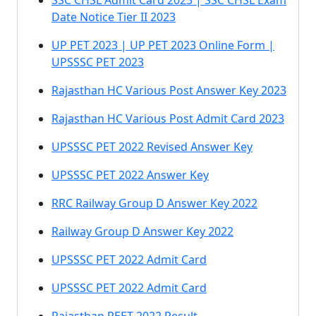
SSC CHSL Admit Card 2023 | SSC CHSL Exam
Date Notice Tier II 2023
UP PET 2023 | UP PET 2023 Online Form |
UPSSSC PET 2023
Rajasthan HC Various Post Answer Key 2023
Rajasthan HC Various Post Admit Card 2023
UPSSSC PET 2022 Revised Answer Key
UPSSSC PET 2022 Answer Key
RRC Railway Group D Answer Key 2022
Railway Group D Answer Key 2022
UPSSSC PET 2022 Admit Card
UPSSSC PET 2022 Admit Card