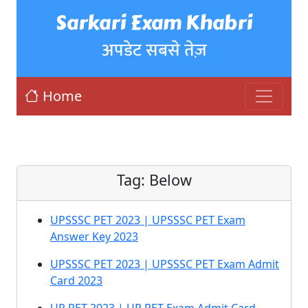
Sarkari Exam Khabri
अपडेट सबसे तेज़
Home
Tag:
Below
UPSSSC PET 2023 | UPSSSC PET Exam
Answer Key 2023
UPSSSC PET 2023 | UPSSSC PET Exam Admit
Card 2023