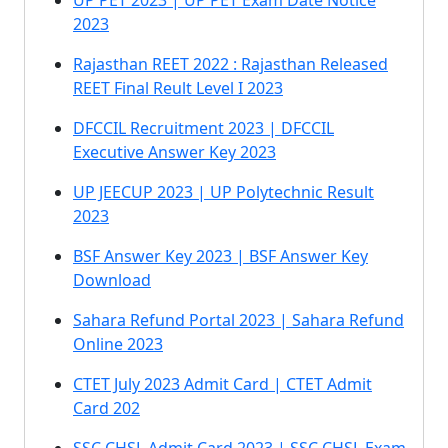
UP PET 2023 | UP PET Exam Date Notice
2023
Rajasthan REET 2022 : Rajasthan Released
REET Final Reult Level I 2023
DFCCIL Recruitment 2023 | DFCCIL
Executive Answer Key 2023
UP JEECUP 2023 | UP Polytechnic Result
2023
BSF Answer Key 2023 | BSF Answer Key
Download
Sahara Refund Portal 2023 | Sahara Refund
Online 2023
CTET July 2023 Admit Card | CTET Admit
Card 202