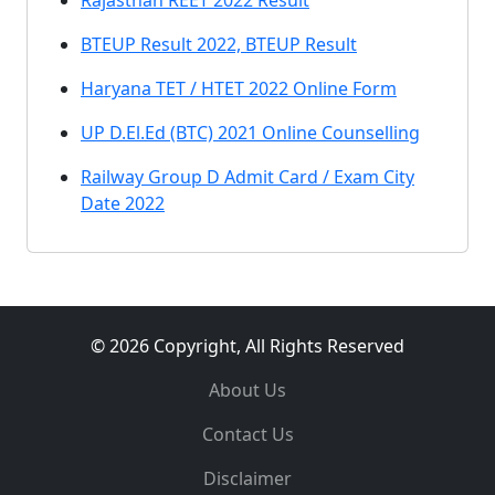
Rajasthan REET 2022 Result
BTEUP Result 2022, BTEUP Result
Haryana TET / HTET 2022 Online Form
UP D.El.Ed (BTC) 2021 Online Counselling
Railway Group D Admit Card / Exam City
Date 2022
© 2026 Copyright, All Rights Reserved
About Us
Contact Us
Disclaimer