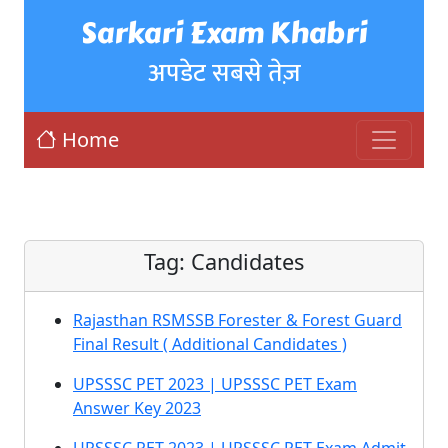
Sarkari Exam Khabri
अपडेट सबसे तेज़
Home
Tag:
Candidates
Rajasthan RSMSSB Forester & Forest Guard
Final Result ( Additional Candidates )
UPSSSC PET 2023 | UPSSSC PET Exam
Answer Key 2023