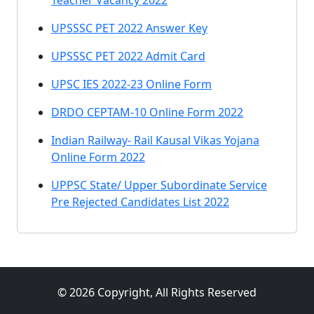
Teacher Vacancy 2022
UPSSSC PET 2022 Answer Key
UPSSSC PET 2022 Admit Card
UPSC IES 2022-23 Online Form
DRDO CEPTAM-10 Online Form 2022
Indian Railway- Rail Kausal Vikas Yojana
Online Form 2022
UPPSC State/ Upper Subordinate Service
Pre Rejected Candidates List 2022
© 2026 Copyright, All Rights Reserved