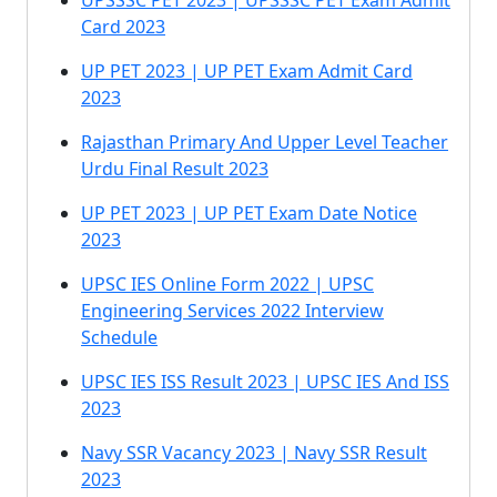
UPSSSC PET 2023 | UPSSSC PET Exam Admit
Card 2023
UP PET 2023 | UP PET Exam Admit Card
2023
Rajasthan Primary And Upper Level Teacher
Urdu Final Result 2023
UP PET 2023 | UP PET Exam Date Notice
2023
UPSC IES Online Form 2022 | UPSC
Engineering Services 2022 Interview
Schedule
UPSC IES ISS Result 2023 | UPSC IES And ISS
2023
Navy SSR Vacancy 2023 | Navy SSR Result
2023