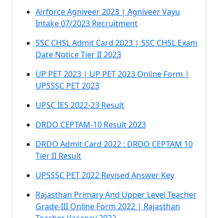
Airforce Agniveer 2023 | Agniveer Vayu
Intake 07/2023 Recruitment
SSC CHSL Admit Card 2023 | SSC CHSL Exam
Date Notice Tier II 2023
UP PET 2023 | UP PET 2023 Online Form |
UPSSSC PET 2023
UPSC IES 2022-23 Result
DRDO CEPTAM-10 Result 2023
DRDO Admit Card 2022 : DRDO CEPTAM 10
Tier II Result
UPSSSC PET 2022 Revised Answer Key
Rajasthan Primary And Upper Level Teacher
Grade-III Online Form 2022 | Rajasthan