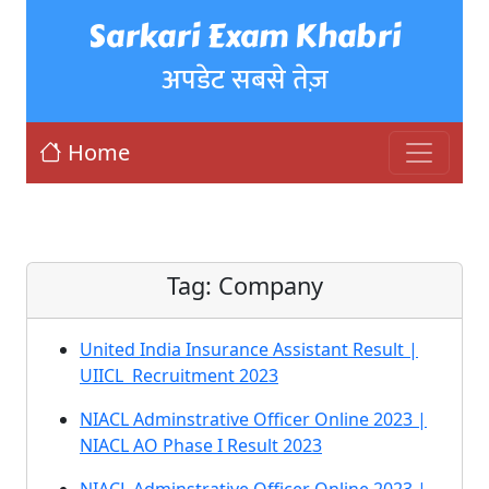
Sarkari Exam Khabri
अपडेट सबसे तेज़
Home
Tag:
Company
United India Insurance Assistant Result |
UIICL Recruitment 2023
NIACL Adminstrative Officer Online 2023 |
NIACL AO Phase I Result 2023