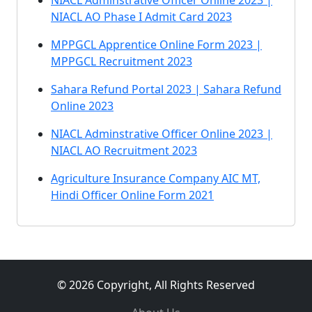
NIACL Adminstrative Officer Online 2023 |
NIACL AO Phase I Admit Card 2023
MPPGCL Apprentice Online Form 2023 |
MPPGCL Recruitment 2023
Sahara Refund Portal 2023 | Sahara Refund
Online 2023
NIACL Adminstrative Officer Online 2023 |
NIACL AO Recruitment 2023
Agriculture Insurance Company AIC MT,
Hindi Officer Online Form 2021
© 2026 Copyright, All Rights Reserved