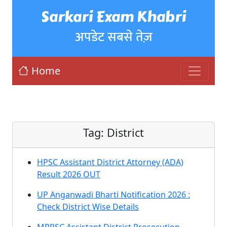
Sarkari Exam Khabri
अपडेट सबसे तेज़
Home
Tag:
District
HPSC Assistant District Attorney (ADA)
Result 2026 OUT
UP Anganwadi Bharti Notification 2026 :
Check District Wise Details