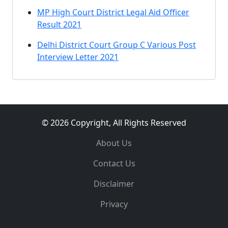
MP High Court District Legal Aid Officer
Result 2021
Delhi District Court Group C Various Post
Interview Letter 2021
© 2026 Copyright, All Rights Reserved
About Us
Contact Us
Disclaimer
Privacy