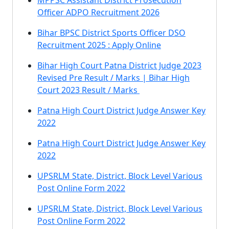
MPPSC Assistant District Prosecution
Officer ADPO Recruitment 2026
Bihar BPSC District Sports Officer DSO
Recruitment 2025 : Apply Online
Bihar High Court Patna District Judge 2023
Revised Pre Result / Marks | Bihar High
Court 2023 Result / Marks
Patna High Court District Judge Answer Key
2022
Patna High Court District Judge Answer Key
2022
UPSRLM State, District, Block Level Various
Post Online Form 2022
UPSRLM State, District, Block Level Various
Post Online Form 2022