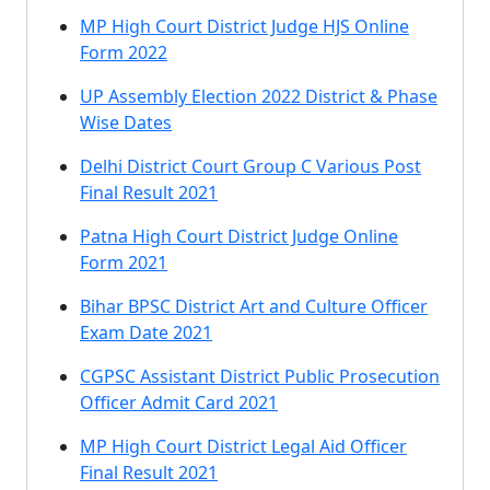
MP High Court District Judge HJS Online
Form 2022
UP Assembly Election 2022 District & Phase
Wise Dates
Delhi District Court Group C Various Post
Final Result 2021
Patna High Court District Judge Online
Form 2021
Bihar BPSC District Art and Culture Officer
Exam Date 2021
CGPSC Assistant District Public Prosecution
Officer Admit Card 2021
MP High Court District Legal Aid Officer
Final Result 2021