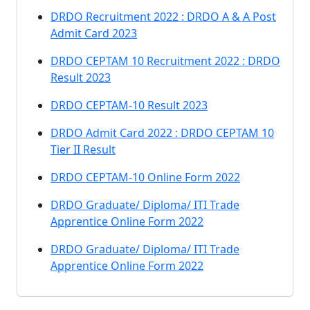
DRDO Recruitment 2022 : DRDO A & A Post
Admit Card 2023
DRDO CEPTAM 10 Recruitment 2022 : DRDO
Result 2023
DRDO CEPTAM-10 Result 2023
DRDO Admit Card 2022 : DRDO CEPTAM 10
Tier II Result
DRDO CEPTAM-10 Online Form 2022
DRDO Graduate/ Diploma/ ITI Trade
Apprentice Online Form 2022
DRDO Graduate/ Diploma/ ITI Trade
Apprentice Online Form 2022