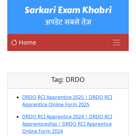
Sarkari Exam Khabri
अपडेट सबसे तेज़
Home
Tag:
DRDO
DRDO RCI Apprentice 2025 | DRDO RCI
Apprentice Online Form 2025
DRDO RCI Apprentice 2024 | DRDO RCI
Apprenticeship | DRDO RCI Apprentice
Online Form 2024