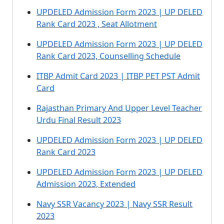
UPDELED Admission Form 2023 | UP DELED
Rank Card 2023 , Seat Allotment
UPDELED Admission Form 2023 | UP DELED
Rank Card 2023, Counselling Schedule
ITBP Admit Card 2023 | ITBP PET PST Admit
Card
Rajasthan Primary And Upper Level Teacher
Urdu Final Result 2023
UPDELED Admission Form 2023 | UP DELED
Rank Card 2023
UPDELED Admission Form 2023 | UP DELED
Admission 2023, Extended
Navy SSR Vacancy 2023 | Navy SSR Result
2023