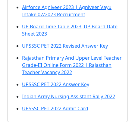
Airforce Agniveer 2023 | Agniveer Vayu
Intake 07/2023 Recruitment
UP Board Time Table 2023, UP Board Date
Sheet 2023
UPSSSC PET 2022 Revised Answer Key
Rajasthan Primary And Upper Level Teacher
Grade-III Online Form 2022 | Rajasthan
Teacher Vacancy 2022
UPSSSC PET 2022 Answer Key
Indian Army Nursing Assistant Rally 2022
UPSSSC PET 2022 Admit Card