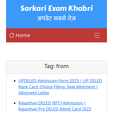
Sarkari Exam Khabri
अपडेट सबसे तेज़
Home
Tag:
from
UPDELED Admission Form 2023 | UP DELED
Rank Card ,Choice Filling ,Seat Allotment |
Allotment Letter
Rajasthan DELED (BTC) Admission |
Rajasthan Pre DELED Admit Card 2023