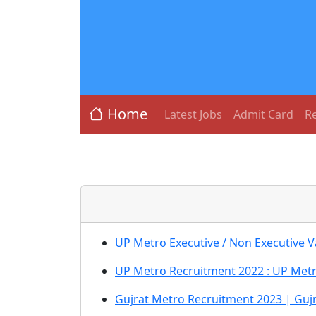
Home
Latest Jobs
Admit Card
Re
UP Metro Executive / Non Executive 
UP Metro Recruitment 2022 : UP Metr
Gujrat Metro Recruitment 2023 | Guj