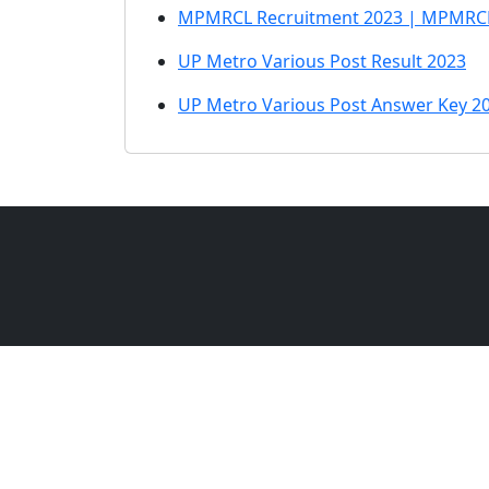
MPMRCL Recruitment 2023 | MPMRCL 
UP Metro Various Post Result 2023
UP Metro Various Post Answer Key 2