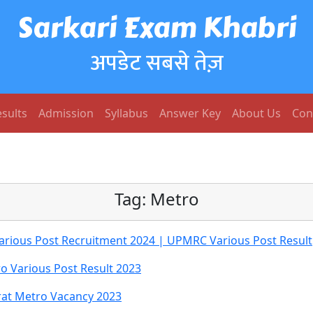
Sarkari Exam Khabri
अपडेट सबसे तेज़
sults
Admission
Syllabus
Answer Key
About Us
Con
Tag:
Metro
Various Post Recruitment 2024 | UPMRC Various Post Result
o Various Post Result 2023
rat Metro Vacancy 2023