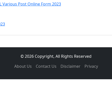
Various Post Online Form 2023
023
© 2026 Copyright, All Rights Reserved
About Us
Contact Us
Disclaimer
Privacy