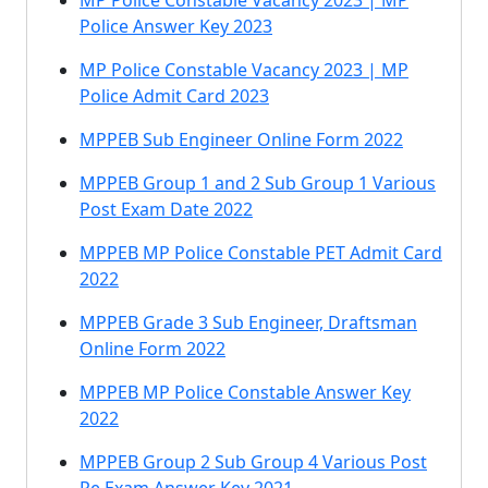
MP Police Constable Vacancy 2023 | MP
Police Answer Key 2023
MP Police Constable Vacancy 2023 | MP
Police Admit Card 2023
MPPEB Sub Engineer Online Form 2022
MPPEB Group 1 and 2 Sub Group 1 Various
Post Exam Date 2022
MPPEB MP Police Constable PET Admit Card
2022
MPPEB Grade 3 Sub Engineer, Draftsman
Online Form 2022
MPPEB MP Police Constable Answer Key
2022
MPPEB Group 2 Sub Group 4 Various Post