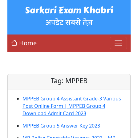
Sarkari Exam Khabri
अपडेट सबसे तेज़
Home
Tag:
MPPEB
MPPEB Group 4 Assistant Grade-3 Various
Post Online Form | MPPEB Group 4
Download Admit Card 2023
MPPEB Group 5 Answer Key 2023