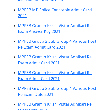
Re Exam Answer Key 2021
MPPEB MP Police Constable Admit Card
2021
MPPEB Gramin Krishi Vistar Adhikari Re
Exam Answer Key 2021
MPPEB Group 2 Sub Group 4 Various Post
Re Exam Admit Card 2021
MPPEB Gramin Krishi Vistar Adhikari Re
Exam Admit Card 2021
MPPEB Gramin Krishi Vistar Adhikari Re
Exam Admit Card 2021
MPPEB Group 2 Sub Group 4 Various Post
Re Exam Date 2021
MPPEB Gramin Krishi Vistar Adhikari Re