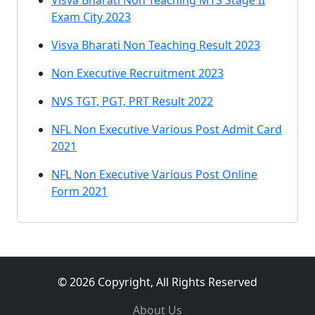
Visva Bharati Non Teaching MTS Stage II
Exam City 2023
Visva Bharati Non Teaching Result 2023
Non Executive Recruitment 2023
NVS TGT, PGT, PRT Result 2022
NFL Non Executive Various Post Admit Card
2021
NFL Non Executive Various Post Online
Form 2021
© 2026 Copyright, All Rights Reserved
About Us