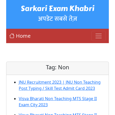
Sarkari Exam Khabri
अपडेट सबसे तेज़
Home
Tag:
Non
JNU Recruitment 2023 | JNU Non Teaching
Post Typing / Skill Test Admit Card 2023
Visva Bharati Non Teaching MTS Stage II
Exam City 2023