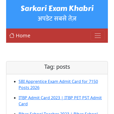
Sarkari Exam Khabri
अपडेट सबसे तेज़
Home
Tag:
posts
SBI Apprentice Exam Admit Card for 7150
Posts 2026
ITBP Admit Card 2023 | ITBP PET PST Admit
Card