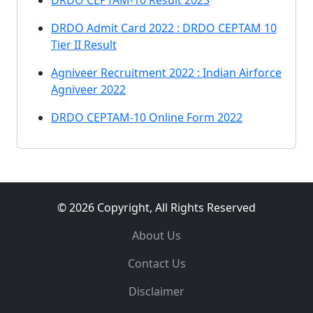
DRDO CEPTAM-10 Result 2023
DRDO Admit Card 2022 : DRDO CEPTAM 10
Tier II Result
Agniveer Recruitment 2022 : Indian Airforce
Agniveer 2022
DRDO CEPTAM-10 Online Form 2022
© 2026 Copyright, All Rights Reserved
About Us
Contact Us
Disclaimer