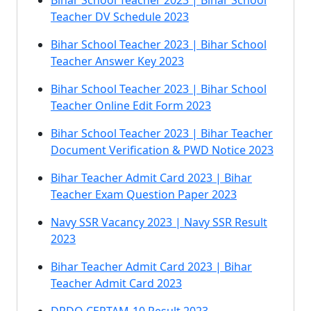
Bihar School Teacher 2023 | Bihar School
Teacher DV Schedule 2023
Bihar School Teacher 2023 | Bihar School
Teacher Answer Key 2023
Bihar School Teacher 2023 | Bihar School
Teacher Online Edit Form 2023
Bihar School Teacher 2023 | Bihar Teacher
Document Verification & PWD Notice 2023
Bihar Teacher Admit Card 2023 | Bihar
Teacher Exam Question Paper 2023
Navy SSR Vacancy 2023 | Navy SSR Result
2023
Bihar Teacher Admit Card 2023 | Bihar
Teacher Admit Card 2023