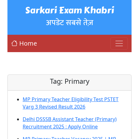
Sarkari Exam Khabri
अपडेट सबसे तेज़
Home
Tag:
Primary
MP Primary Teacher Eligibility Test PSTET
Varg 3 Revised Result 2026
Delhi DSSSB Assistant Teacher (Primary)
Recruitment 2025 : Apply Online