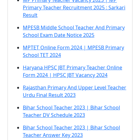
MP Primary Teacher Vacancy 2025 | MP
Primary Teacher Recruitment 2025 : Sarkari
Result
MPESB Middle School Teacher And Primary
School Exam Date Notice 2025
MPTET Online Form 2024 | MPESB Primary
School TET 2024
Haryana HPSC JBT Primary Teacher Online
Form 2024 | HPSC JBT Vacancy 2024
Rajasthan Primary And Upper Level Teacher
Urdu Final Result 2023
Bihar School Teacher 2023 | Bihar School
Teacher DV Schedule 2023
Bihar School Teacher 2023 | Bihar School
Teacher Answer Key 2023