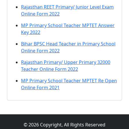
Rajasthan REET Primary/ Junior Level Exam
Online Form 2022
MP Primary School Teacher MPTET Answer
Key 2022
Bihar BPSC Head Teacher in Primary School
Online Form 2022
Rajasthan Primary/ Upper Primary 32000
Teacher Online Form 2022
MP Primary School Teacher MPTET Re Open
Online Form 2021
© 2026 Copyright, All Rights Reserved