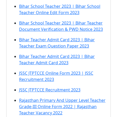
Bihar School Teacher 2023 | Bihar School
Teacher Online Edit Form 2023
Bihar School Teacher 2023 | Bihar Teacher
Document Verification & PWD Notice 2023
Bihar Teacher Admit Card 2023 | Bihar
Teacher Exam Question Paper 2023
Bihar Teacher Admit Card 2023 | Bihar
Teacher Admit Card 2023
JSSC JTPTCCE Online Form 2023 | JSSC
Recruitment 2023
JSSC JTPTCCE Recruitment 2023
Rajasthan Primary And Upper Level Teacher
Grade-III Online Form 2022 | Rajasthan
Teacher Vacancy 2022