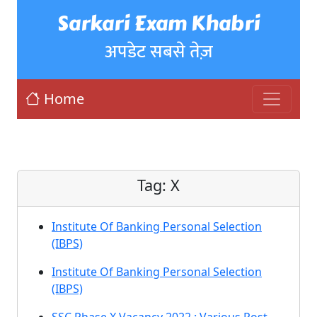
Sarkari Exam Khabri
अपडेट सबसे तेज़
Home
Tag:
X
Institute Of Banking Personal Selection
(IBPS)
Institute Of Banking Personal Selection
(IBPS)