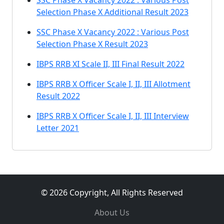
SSC Phase X Vacancy 2022 : Various Post
Selection Phase X Additional Result 2023
SSC Phase X Vacancy 2022 : Various Post
Selection Phase X Result 2023
IBPS RRB XI Scale II, III Final Result 2022
IBPS RRB X Officer Scale I, II, III Allotment
Result 2022
IBPS RRB X Officer Scale I, II, III Interview
Letter 2021
© 2026 Copyright, All Rights Reserved
About Us