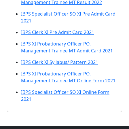
Management Trainee MT Result 2022
IBPS Specialist Officer SO XI Pre Admit Card
2021
IBPS Clerk XI Pre Admit Card 2021
IBPS XI Probationary Officer PO,
Management Trainee MT Admit Card 2021
IBPS Clerk XI Syllabus/ Pattern 2021
IBPS XI Probationary Officer PO,
Management Trainee MT Online Form 2021
IBPS Specialist Officer SO XI Online Form
2021