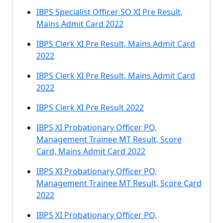
IBPS Specialist Officer SO XI Pre Result,
Mains Admit Card 2022
IBPS Clerk XI Pre Result, Mains Admit Card
2022
IBPS Clerk XI Pre Result, Mains Admit Card
2022
IBPS Clerk XI Pre Result 2022
IBPS XI Probationary Officer PO,
Management Trainee MT Result, Score
Card, Mains Admit Card 2022
IBPS XI Probationary Officer PO,
Management Trainee MT Result, Score Card
2022
IBPS XI Probationary Officer PO,