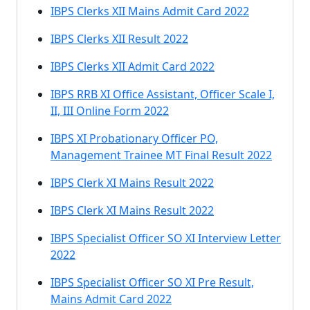
IBPS Clerks XII Mains Admit Card 2022
IBPS Clerks XII Result 2022
IBPS Clerks XII Admit Card 2022
IBPS RRB XI Office Assistant, Officer Scale I,
II, III Online Form 2022
IBPS XI Probationary Officer PO,
Management Trainee MT Final Result 2022
IBPS Clerk XI Mains Result 2022
IBPS Clerk XI Mains Result 2022
IBPS Specialist Officer SO XI Interview Letter
2022
IBPS Specialist Officer SO XI Pre Result,
Mains Admit Card 2022