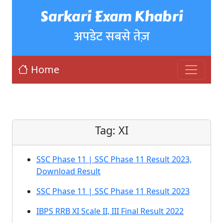
Sarkari Exam Khabri
अपडेट सबसे तेज़
Home
Tag:
XI
SSC Phase 11 | SSC Phase 11 Result 2023,
Download Result
SSC Phase 11 | SSC Phase 11 Result 2023
IBPS RRB XI Scale II, III Final Result 2022