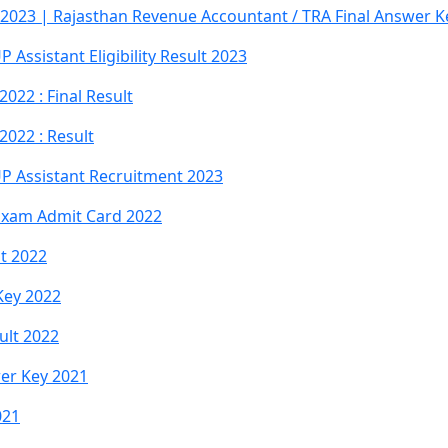
2023 | Rajasthan Revenue Accountant / TRA Final Answer Ke
Assistant Eligibility Result 2023
022 : Final Result
022 : Result
P Assistant Recruitment 2023
 Exam Admit Card 2022
lt 2022
Key 2022
ult 2022
wer Key 2021
021