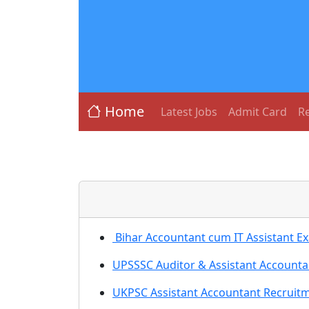
Home
Latest Jobs
Admit Card
Re
Bihar Accountant cum IT Assistant E
UPSSSC Auditor & Assistant Account
UKPSC Assistant Accountant Recruitm