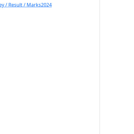
y / Result / Marks2024