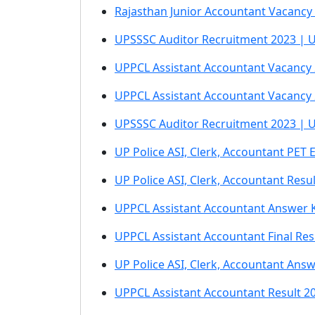
Rajasthan Junior Accountant Vacancy 
UPSSSC Auditor Recruitment 2023 | UP 
UPPCL Assistant Accountant Vacancy 2
UPPCL Assistant Accountant Vacancy 2
UPSSSC Auditor Recruitment 2023 | U
UP Police ASI, Clerk, Accountant PET
UP Police ASI, Clerk, Accountant Resu
UPPCL Assistant Accountant Answer 
UPPCL Assistant Accountant Final Res
UP Police ASI, Clerk, Accountant Ans
UPPCL Assistant Accountant Result 2