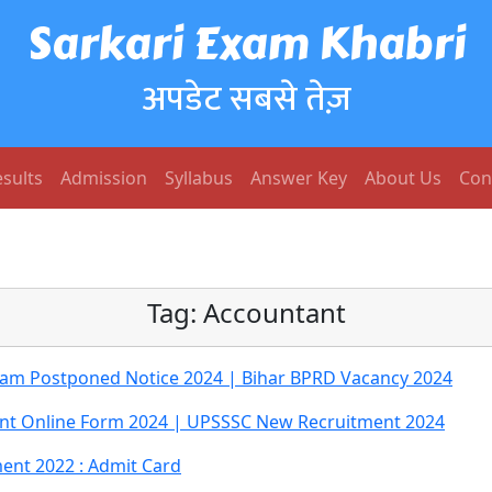
Sarkari Exam Khabri
अपडेट सबसे तेज़
sults
Admission
Syllabus
Answer Key
About Us
Con
Tag:
Accountant
xam Postponed Notice 2024 | Bihar BPRD Vacancy 2024
ant Online Form 2024 | UPSSSC New Recruitment 2024
ent 2022 : Admit Card