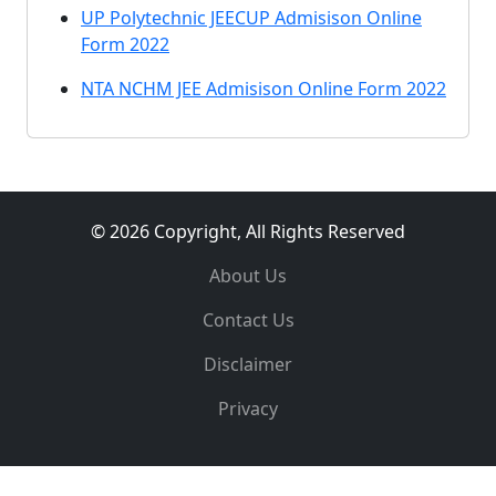
UP Polytechnic JEECUP Admisison Online
Form 2022
NTA NCHM JEE Admisison Online Form 2022
© 2026 Copyright, All Rights Reserved
About Us
Contact Us
Disclaimer
Privacy