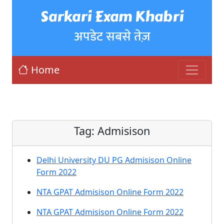
Sarkari Exam Khabri
अपडेट सबसे तेज़
Home
Tag:
Admisison
Delhi University DU PG Admisison Online
Form 2022
NTA GPAT Admisison Online Form 2022
NTA GPAT Admisison Online Form 2022