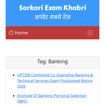
Sarkari Exam Khabri
अपडेट सबसे तेज़
Home
Tag:
Banking
UPCISB Combined Co-Operative Banking &
Technical Services Exam Postponed Notice
2026
Institute Of Banking Personal Selection
(IBPS)