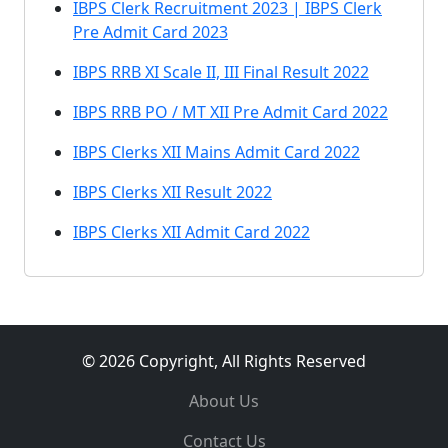
IBPS Clerk Recruitment 2023 | IBPS Clerk
Pre Admit Card 2023
IBPS RRB XI Scale II, III Final Result 2022
IBPS RRB PO / MT XII Pre Admit Card 2022
IBPS Clerks XII Mains Admit Card 2022
IBPS Clerks XII Result 2022
IBPS Clerks XII Admit Card 2022
© 2026 Copyright, All Rights Reserved
About Us
Contact Us