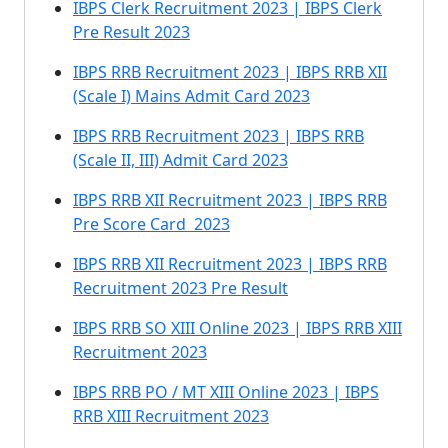
IBPS Clerk Recruitment 2023 | IBPS Clerk
Pre Result 2023
IBPS RRB Recruitment 2023 | IBPS RRB XII
(Scale I) Mains Admit Card 2023
IBPS RRB Recruitment 2023 | IBPS RRB
(Scale II, III) Admit Card 2023
IBPS RRB XII Recruitment 2023 | IBPS RRB
Pre Score Card 2023
IBPS RRB XII Recruitment 2023 | IBPS RRB
Recruitment 2023 Pre Result
IBPS RRB SO XIII Online 2023 | IBPS RRB XIII
Recruitment 2023
IBPS RRB PO / MT XIII Online 2023 | IBPS
RRB XIII Recruitment 2023