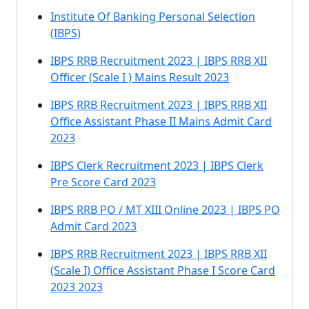
Institute Of Banking Personal Selection
(IBPS)
IBPS RRB Recruitment 2023 | IBPS RRB XII
Officer (Scale I ) Mains Result 2023
IBPS RRB Recruitment 2023 | IBPS RRB XII
Office Assistant Phase II Mains Admit Card
2023
IBPS Clerk Recruitment 2023 | IBPS Clerk
Pre Score Card 2023
IBPS RRB PO / MT XIII Online 2023 | IBPS PO
Admit Card 2023
IBPS RRB Recruitment 2023 | IBPS RRB XII
(Scale I) Office Assistant Phase I Score Card
2023 2023