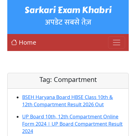
Sarkari Exam Khabri
अपडेट सबसे तेज़
Home
Tag:
Compartment
BSEH Haryana Board HBSE Class 10th &
12th Compartment Result 2026 Out
UP Board 10th, 12th Compartment Online
Form 2024 | UP Board Compartment Result
2024