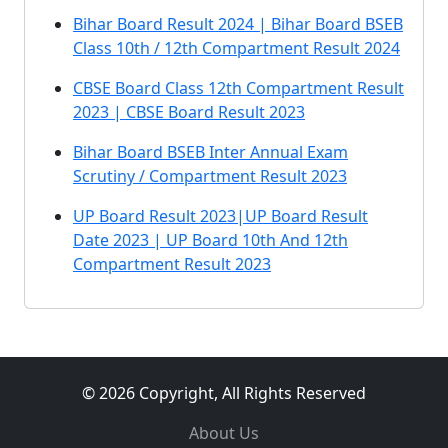
Bihar Board Result 2024 | Bihar Board BSEB
Class 10th / 12th Compartment Result 2024
CBSE Board Class 12th Compartment Result
2023 | CBSE Board Result 2023
Bihar Board BSEB Inter Annual Exam
Scrutiny / Compartment Result 2023
UP Board Result 2023|UP Board Result
Date 2023 | UP Board 10th And 12th
Compartment Result 2023
© 2026 Copyright, All Rights Reserved
About Us