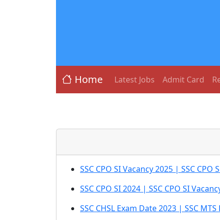
Home
Latest Jobs
Admit Card
Re
SSC CPO SI Vacancy 2025 | SSC CPO Su
SSC CPO SI 2024 | SSC CPO SI Vacanc
SSC CHSL Exam Date 2023 | SSC MTS 