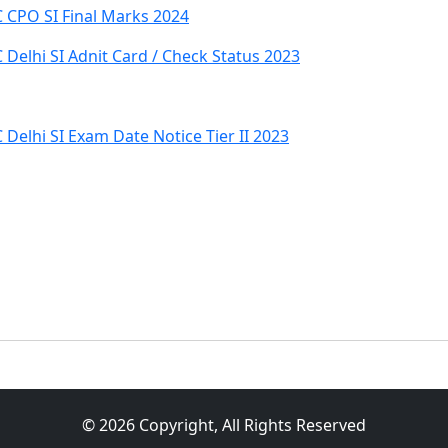
 CPO SI Final Marks 2024
Delhi SI Adnit Card / Check Status 2023
Delhi SI Exam Date Notice Tier II 2023
© 2026 Copyright, All Rights Reserved