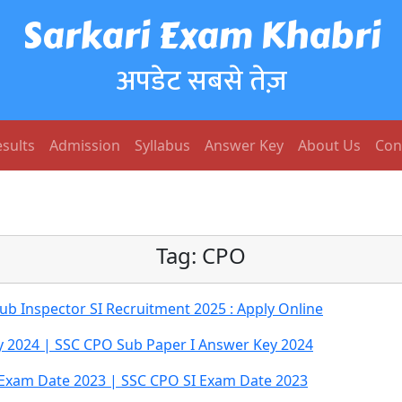
Sarkari Exam Khabri
अपडेट सबसे तेज़
sults
Admission
Syllabus
Answer Key
About Us
Con
Tag:
CPO
b Inspector SI Recruitment 2025 : Apply Online
y 2024 | SSC CPO Sub Paper I Answer Key 2024
Exam Date 2023 | SSC CPO SI Exam Date 2023