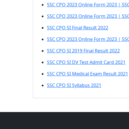
SSC CPO 2023 Online Form 2023 | SSC
SSC CPO 2023 Online Form 2023 | SSC 
SSC CPO SI Final Result 2022
SSC CPO 2023 Online Form 2023 | SSC 
SSC CPO SI 2019 Final Result 2022
SSC CPO SI DV Test Admit Card 2021
SSC CPO SI Medical Exam Result 2021
SSC CPO SI Syllabus 2021