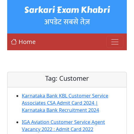
Sarkari Exam Khabri
अपडेट सबसे तेज़
Home
Tag:
Customer
Karnataka Bank KBL Customer Service
Associates CSA Admit Card 2024 |
Karnataka Bank Recruitment 2024
IGA Aviation Customer Service Agent
Vacancy 2022 : Admit Card 2022