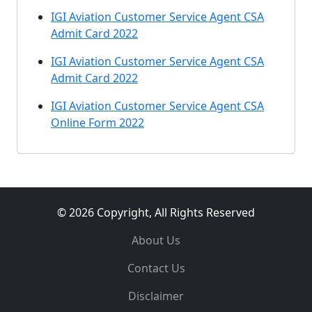
IGI Aviation Customer Service Agent CSA
Admit Card 2022
IGI Aviation Customer Service Agent CSA
Admit Card 2022
IGI Aviation Customer Service Agent CSA
Online Form 2022
© 2026 Copyright, All Rights Reserved
About Us
Contact Us
Disclaimer