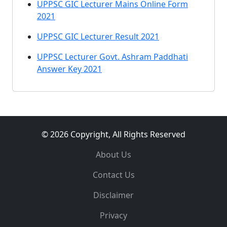
UPPSC GIC Lecturer Mains Online Form
2021
UPPSC GIC Lecturer Result 2021
UPPSC Lecturer Govt. Ashram Paddhati
Answer Key 2021
© 2026 Copyright, All Rights Reserved
About Us
Contact Us
Disclaimer
Privacy