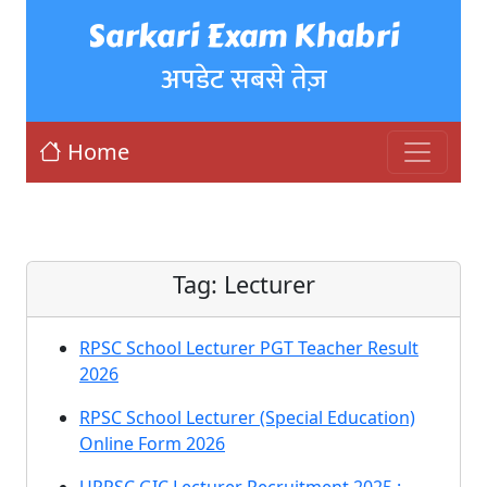
Sarkari Exam Khabri
अपडेट सबसे तेज़
Home
Tag:
Lecturer
RPSC School Lecturer PGT Teacher Result
2026
RPSC School Lecturer (Special Education)
Online Form 2026