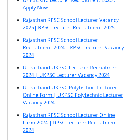
UPPSC GIC Lecturer Recruitment 2025 :
Apply Now
Rajasthan RPSC School Lecturer Vacancy
2025| RPSC Lecturer Recruitment 2025
Rajasthan RPSC School Lecturer
Recruitment 2024 | RPSC Lecturer Vacancy
2024
Uttrakhand UKPSC Lecturer Recruitment
2024 | UKPSC Lecturer Vacancy 2024
Uttrakhand UKPSC Polytechnic Lecturer
Online Form | UKPSC Polytechnic Lecturer
Vacancy 2024
Rajasthan RPSC School Lecturer Online
Form 2024 | RPSC Lecturer Recruitment
2024