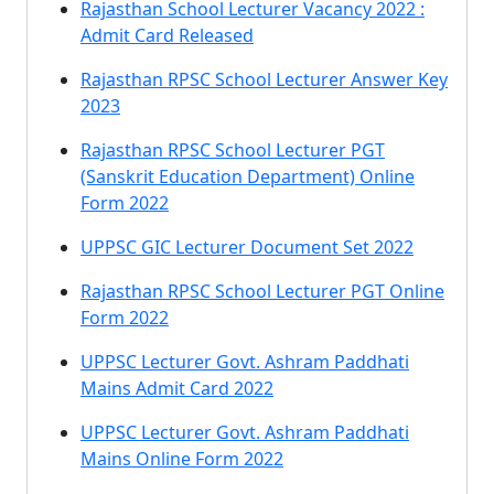
Rajasthan School Lecturer Vacancy 2022 :
Admit Card Released
Rajasthan RPSC School Lecturer Answer Key
2023
Rajasthan RPSC School Lecturer PGT
(Sanskrit Education Department) Online
Form 2022
UPPSC GIC Lecturer Document Set 2022
Rajasthan RPSC School Lecturer PGT Online
Form 2022
UPPSC Lecturer Govt. Ashram Paddhati
Mains Admit Card 2022
UPPSC Lecturer Govt. Ashram Paddhati
Mains Online Form 2022