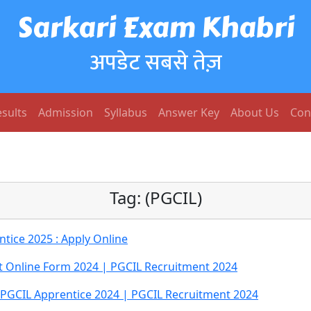
Sarkari Exam Khabri
अपडेट सबसे तेज़
sults
Admission
Syllabus
Answer Key
About Us
Con
Tag:
(PGCIL)
tice 2025 : Apply Online
t Online Form 2024 | PGCIL Recruitment 2024
 PGCIL Apprentice 2024 | PGCIL Recruitment 2024