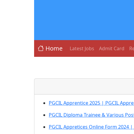
Home
Latest Jobs
Admit Card
Re
PGCIL Apprentice 2025 | PGCIL Appren
PGCIL Diploma Trainee & Various Pos
PGCIL Appretices Online Form 2024 |