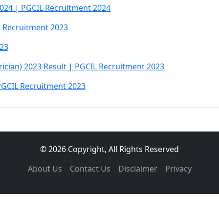
024 | PGCIL Recruitment 2024
L Recruitment 2023
023
trician) 2023 Result | PGCIL Recruitment 2023
PGCIL Recruitment 2023
© 2026 Copyright, All Rights Reserved
About Us
Contact Us
Disclaimer
Privacy