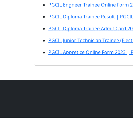
PGCIL Engneer Trainee Online Form 2
PGCIL Diploma Trainee Result | PGCI
PGCIL Diploma Trainee Admit Card 2
PGCIL Junior Technician Trainee (Elec
PGCIL Appretice Online Form 2023 | 