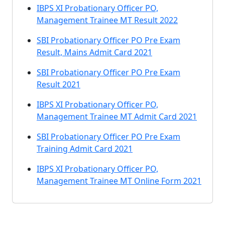
IBPS XI Probationary Officer PO,
Management Trainee MT Result 2022
SBI Probationary Officer PO Pre Exam
Result, Mains Admit Card 2021
SBI Probationary Officer PO Pre Exam
Result 2021
IBPS XI Probationary Officer PO,
Management Trainee MT Admit Card 2021
SBI Probationary Officer PO Pre Exam
Training Admit Card 2021
IBPS XI Probationary Officer PO,
Management Trainee MT Online Form 2021