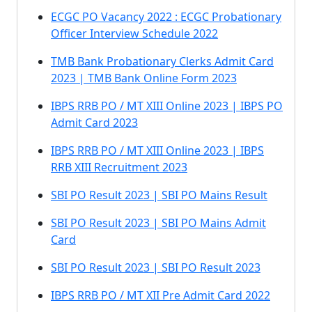
ECGC PO Vacancy 2022 : ECGC Probationary
Officer Interview Schedule 2022
TMB Bank Probationary Clerks Admit Card
2023 | TMB Bank Online Form 2023
IBPS RRB PO / MT XIII Online 2023 | IBPS PO
Admit Card 2023
IBPS RRB PO / MT XIII Online 2023 | IBPS
RRB XIII Recruitment 2023
SBI PO Result 2023 | SBI PO Mains Result
SBI PO Result 2023 | SBI PO Mains Admit
Card
SBI PO Result 2023 | SBI PO Result 2023
IBPS RRB PO / MT XII Pre Admit Card 2022