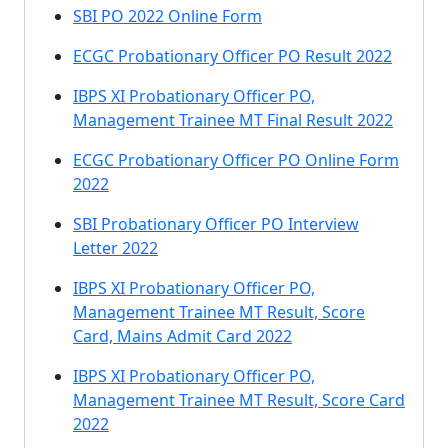
SBI PO 2022 Online Form
ECGC Probationary Officer PO Result 2022
IBPS XI Probationary Officer PO,
Management Trainee MT Final Result 2022
ECGC Probationary Officer PO Online Form
2022
SBI Probationary Officer PO Interview
Letter 2022
IBPS XI Probationary Officer PO,
Management Trainee MT Result, Score
Card, Mains Admit Card 2022
IBPS XI Probationary Officer PO,
Management Trainee MT Result, Score Card
2022