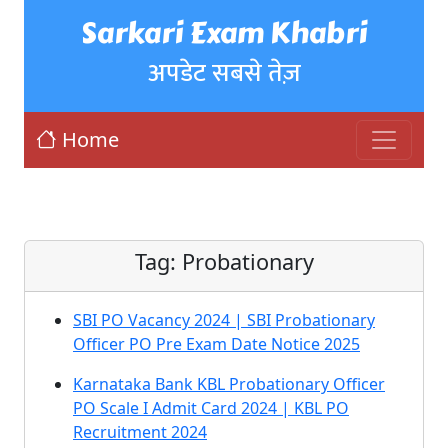
Sarkari Exam Khabri
अपडेट सबसे तेज़
Home
Tag:
Probationary
SBI PO Vacancy 2024 | SBI Probationary
Officer PO Pre Exam Date Notice 2025
Karnataka Bank KBL Probationary Officer
PO Scale I Admit Card 2024 | KBL PO
Recruitment 2024