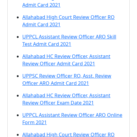
Admit Card 2021
Allahabad High Court Review Officer RO
Admit Card 2021
UPPCL Assistant Review Officer ARO Skill
Test Admit Card 2021
Allahabad HC Review Officer, Assistant
Review Officer Admit Card 2021
UPPSC Review Officer RO, Asst. Review
Officer ARO Admit Card 2021
Allahabad HC Review Officer, Assistant
Review Officer Exam Date 2021
UPPCL Assistant Review Officer ARO Online
Form 2021
Allahabad High Court Review Officer RO