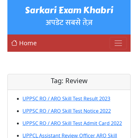
Sarkari Exam Khabri
अपडेट सबसे तेज़
Home
Tag:
Review
UPPSC RO / ARO Skill Test Result 2023
UPPSC RO / ARO Skill Test Notice 2022
UPPSC RO / ARO Skill Test Admit Card 2022
UPPCL Assistant Review Officer ARO Skill