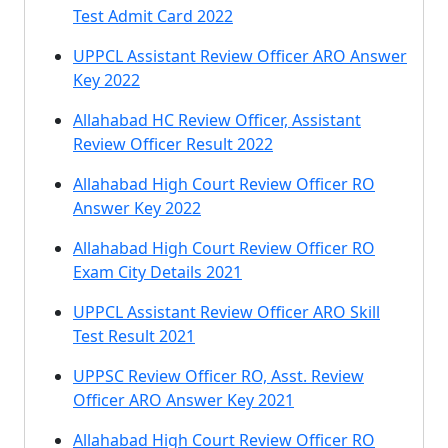
Test Admit Card 2022
UPPCL Assistant Review Officer ARO Answer
Key 2022
Allahabad HC Review Officer, Assistant
Review Officer Result 2022
Allahabad High Court Review Officer RO
Answer Key 2022
Allahabad High Court Review Officer RO
Exam City Details 2021
UPPCL Assistant Review Officer ARO Skill
Test Result 2021
UPPSC Review Officer RO, Asst. Review
Officer ARO Answer Key 2021
Allahabad High Court Review Officer RO