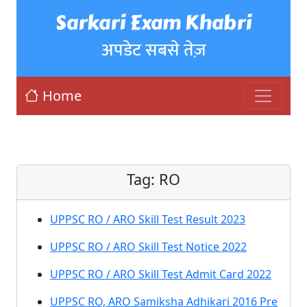
Sarkari Exam Khabri
अपडेट सबसे तेज़
Home
Tag:
RO
UPPSC RO / ARO Skill Test Result 2023
UPPSC RO / ARO Skill Test Notice 2022
UPPSC RO / ARO Skill Test Admit Card 2022
UPPSC RO, ARO Samiksha Adhikari 2016 Pre