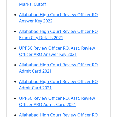
Marks, Cutoff
Allahabad High Court Review Officer RO
Answer Key 2022
Allahabad High Court Review Officer RO
Exam City Details 2021
UPPSC Review Officer RO, Asst. Review
Officer ARO Answer Key 2021
Allahabad High Court Review Officer RO
Admit Card 2021
Allahabad High Court Review Officer RO
Admit Card 2021
UPPSC Review Officer RO, Asst. Review
Officer ARO Admit Card 2021
Allahabad High Court Review Officer RO