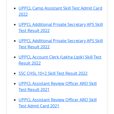
UPPCL Camp Assistant Skill Test Admit Card
2022
UPPCL Additional Private Secretary APS Skill
Test Result 2022
UPPCL Additional Private Secretary APS Skill
Test Result 2022
UPPCL Account Clerk (Lekha Lipik) Skill Test
Result 2022
SSC CHSL 10+2 Skill Test Result 2022
UPPCL Assistant Review Officer ARO Skill
Test Result 2021
UPPCL Assistant Review Officer ARO Skill
Test Admit Card 2021