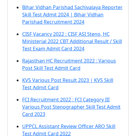
Bihar Vidhan Parishad Sachivalaya Reporter
Skill Test Admit 2024 | Bihar Vidhan
Parishad Recruitment 2024
CISF Vacancy 2022 : CISF ASI Steno, HC
Ministerial 2022 CBT Additional Result / Skill
Test Exam Admit Card 2024
Rajasthan HC Recruitment 2022 : Various
Post Skill Test Admit Card
KVS Various Post Result 2023 | KVS Skill
Test Admit Card
FCI Recruitment 2022 : FCI Category III
Various Post Stenographer Skill Test Admit
Card 2023
UPPCL Assistant Review Officer ARO Skill
Test Admit Card 2022