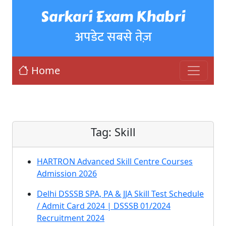
Sarkari Exam Khabri
अपडेट सबसे तेज़
Home
Tag:
Skill
HARTRON Advanced Skill Centre Courses
Admission 2026
Delhi DSSSB SPA, PA & JJA Skill Test Schedule
/ Admit Card 2024 | DSSSB 01/2024
Recruitment 2024