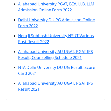
Allahabad University PGAT, BEd, LLB, LLM
Admission Online Form 2022
Delhi University DU PG Admisison Online
Form 2022
Neta Ji Subhash University NSUT Various
Post Result 2022
Allahabad University AU UGAT, PGAT IPS
Result, Counselling Schedule 2021
NTA Delhi University DU UG Result, Score
Card 2021
Allahabad University AU UGAT, PGAT IPS
Result 2021