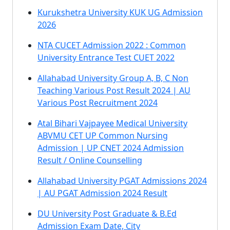
Kurukshetra University KUK UG Admission
2026
NTA CUCET Admission 2022 : Common
University Entrance Test CUET 2022
Allahabad University Group A, B, C Non
Teaching Various Post Result 2024 | AU
Various Post Recruitment 2024
Atal Bihari Vajpayee Medical University
ABVMU CET UP Common Nursing
Admission | UP CNET 2024 Admission
Result / Online Counselling
Allahabad University PGAT Admissions 2024
| AU PGAT Admission 2024 Result
DU University Post Graduate & B.Ed
Admission Exam Date, City