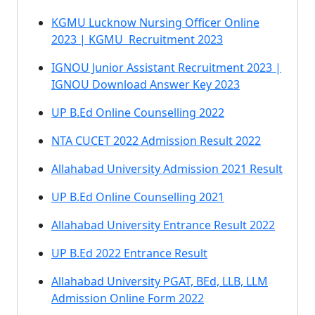
KGMU Lucknow Nursing Officer Online
2023 | KGMU Recruitment 2023
IGNOU Junior Assistant Recruitment 2023 |
IGNOU Download Answer Key 2023
UP B.Ed Online Counselling 2022
NTA CUCET 2022 Admission Result 2022
Allahabad University Admission 2021 Result
UP B.Ed Online Counselling 2021
Allahabad University Entrance Result 2022
UP B.Ed 2022 Entrance Result
Allahabad University PGAT, BEd, LLB, LLM
Admission Online Form 2022