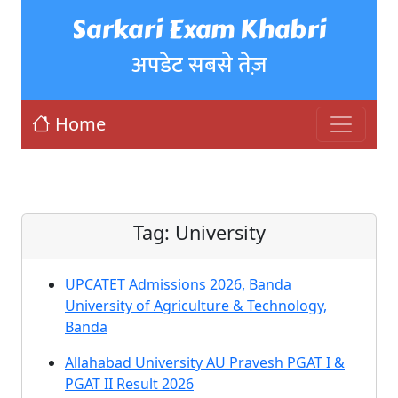
Sarkari Exam Khabri
अपडेट सबसे तेज़
Home
Tag:
University
UPCATET Admissions 2026, Banda
University of Agriculture & Technology,
Banda
Allahabad University AU Pravesh PGAT I &
PGAT II Result 2026