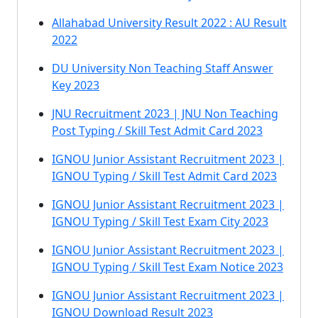
Allahabad University Result 2022 : AU Result
2022
DU University Non Teaching Staff Answer
Key 2023
JNU Recruitment 2023 | JNU Non Teaching
Post Typing / Skill Test Admit Card 2023
IGNOU Junior Assistant Recruitment 2023 |
IGNOU Typing / Skill Test Admit Card 2023
IGNOU Junior Assistant Recruitment 2023 |
IGNOU Typing / Skill Test Exam City 2023
IGNOU Junior Assistant Recruitment 2023 |
IGNOU Typing / Skill Test Exam Notice 2023
IGNOU Junior Assistant Recruitment 2023 |
IGNOU Download Result 2023