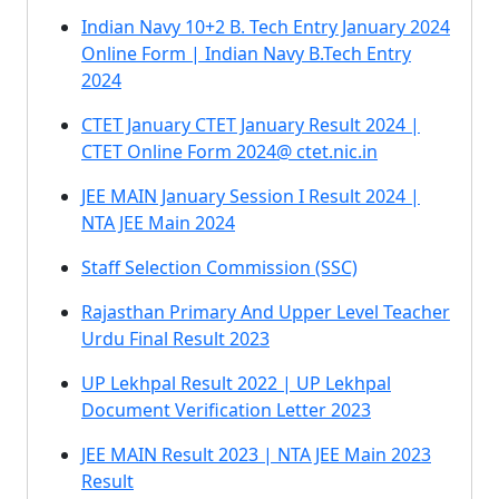
Indian Navy 10+2 B. Tech Entry January 2024
Online Form | Indian Navy B.Tech Entry
2024
CTET January CTET January Result 2024 |
CTET Online Form 2024@ ctet.nic.in
JEE MAIN January Session I Result 2024 |
NTA JEE Main 2024
Staff Selection Commission (SSC)
Rajasthan Primary And Upper Level Teacher
Urdu Final Result 2023
UP Lekhpal Result 2022 | UP Lekhpal
Document Verification Letter 2023
JEE MAIN Result 2023 | NTA JEE Main 2023
Result