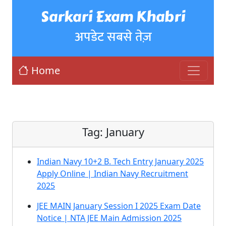
Sarkari Exam Khabri
अपडेट सबसे तेज़
Home
Tag:
January
Indian Navy 10+2 B. Tech Entry January 2025
Apply Online | Indian Navy Recruitment
2025
JEE MAIN January Session I 2025 Exam Date
Notice | NTA JEE Main Admission 2025