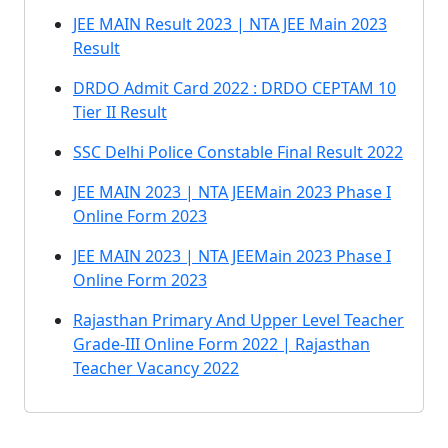
JEE MAIN Result 2023 | NTA JEE Main 2023
Result
DRDO Admit Card 2022 : DRDO CEPTAM 10
Tier II Result
SSC Delhi Police Constable Final Result 2022
JEE MAIN 2023 | NTA JEEMain 2023 Phase I
Online Form 2023
JEE MAIN 2023 | NTA JEEMain 2023 Phase I
Online Form 2023
Rajasthan Primary And Upper Level Teacher
Grade-III Online Form 2022 | Rajasthan
Teacher Vacancy 2022