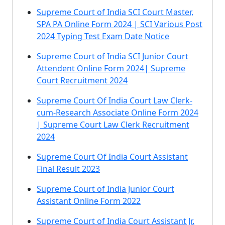
Supreme Court of India SCI Court Master,
SPA PA Online Form 2024 | SCI Various Post
2024 Typing Test Exam Date Notice
Supreme Court of India SCI Junior Court
Attendent Online Form 2024| Supreme
Court Recruitment 2024
Supreme Court Of India Court Law Clerk-
cum-Research Associate Online Form 2024
| Supreme Court Law Clerk Recruitment
2024
Supreme Court Of India Court Assistant
Final Result 2023
Supreme Court of India Junior Court
Assistant Online Form 2022
Supreme Court of India Court Assistant Jr.