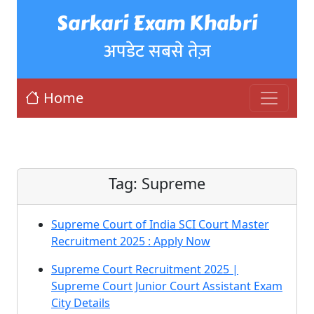
Sarkari Exam Khabri
अपडेट सबसे तेज़
Home
Tag:
Supreme
Supreme Court of India SCI Court Master
Recruitment 2025 : Apply Now
Supreme Court Recruitment 2025 |
Supreme Court Junior Court Assistant Exam
City Details