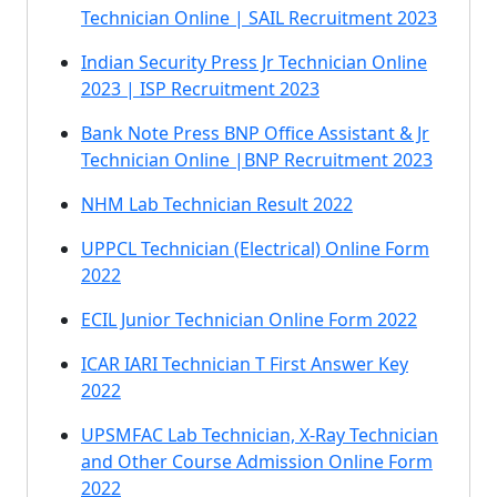
Technician Online | SAIL Recruitment 2023
Indian Security Press Jr Technician Online
2023 | ISP Recruitment 2023
Bank Note Press BNP Office Assistant & Jr
Technician Online |BNP Recruitment 2023
NHM Lab Technician Result 2022
UPPCL Technician (Electrical) Online Form
2022
ECIL Junior Technician Online Form 2022
ICAR IARI Technician T First Answer Key
2022
UPSMFAC Lab Technician, X-Ray Technician
and Other Course Admission Online Form
2022