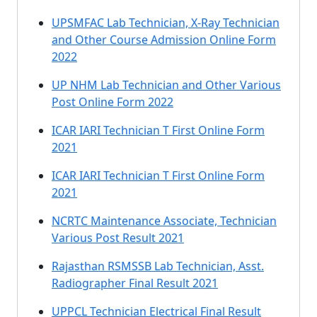
UPSMFAC Lab Technician, X-Ray Technician
and Other Course Admission Online Form
2022
UP NHM Lab Technician and Other Various
Post Online Form 2022
ICAR IARI Technician T First Online Form
2021
ICAR IARI Technician T First Online Form
2021
NCRTC Maintenance Associate, Technician
Various Post Result 2021
Rajasthan RSMSSB Lab Technician, Asst.
Radiographer Final Result 2021
UPPCL Technician Electrical Final Result