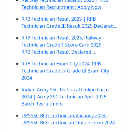
Railway Technician Vacancy 2025 | RRB
Technician Recruitment : Apply Now
RRB Technician Result 2025 | RRB
Technician Grade III Result 2025 Declared…
RRB Technician Result 2025, Railway
Technician Grade 1 Score Card 2025,
RRB Technician Result Declared….
RRB Technician Exam City 2024, RRB
Technician Grade I / Grade III Exam City
2024
Indian Army SSC Technical Online Form
2024 | Army SSC Technician April 2025
Batch Recruitment
UPSSSC BCG Technician Vacancy 2024 |
UPSSSC BCG Technician Online Form 2024