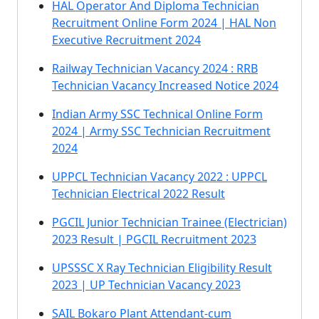
HAL Operator And Diploma Technician
Recruitment Online Form 2024 | HAL Non
Executive Recruitment 2024
Railway Technician Vacancy 2024 : RRB
Technician Vacancy Increased Notice 2024
Indian Army SSC Technical Online Form
2024 | Army SSC Technician Recruitment
2024
UPPCL Technician Vacancy 2022 : UPPCL
Technician Electrical 2022 Result
PGCIL Junior Technician Trainee (Electrician)
2023 Result | PGCIL Recruitment 2023
UPSSSC X Ray Technician Eligibility Result
2023 | UP Technician Vacancy 2023
SAIL Bokaro Plant Attendant-cum