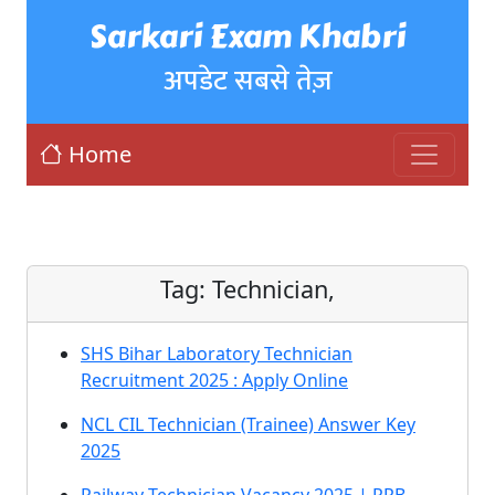
Sarkari Exam Khabri
अपडेट सबसे तेज़
Home
Tag:
Technician,
SHS Bihar Laboratory Technician
Recruitment 2025 : Apply Online
NCL CIL Technician (Trainee) Answer Key
2025