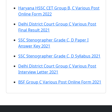
Haryana HSSC CET Group B, C Various Post
Online Form 2022
Delhi District Court Group C Various Post
Final Result 2021
SSC Stenographer Grade C, D Paper I
Answer Key 2021
SSC Stenographer Grade C, D Syllabus 2021
Delhi District Court Group C Various Post
Interview Letter 2021
BSF Group C Various Post Online Form 2021