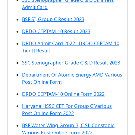
SSC Stenographer Grade C & D Skill Test
Admit Card
BSF SI, Group C Result 2023
DRDO CEPTAM-10 Result 2023
DRDO Admit Card 2022 : DRDO CEPTAM 10
Tier II Result
SSC Stenographer Grade C & D Result 2023
Department Of Atomic Energy AMD Various
Post Online Form
DRDO CEPTAM-10 Online Form 2022
Haryana HSSC CET For Group C Various
Post Online Form 2022
BSF Water Wing Group B, C SI, Constable
Various Post Online Form 2022