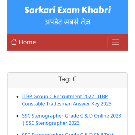
Sarkari Exam Khabri
अपडेट सबसे तेज़
Home
Tag:
C
ITBP Group C Recruitment 2022 : ITBP
Constable Tradesman Answer Key 2023
SSC Stenographer Grade C & D Online 2023
| SSC Stenographer 2023