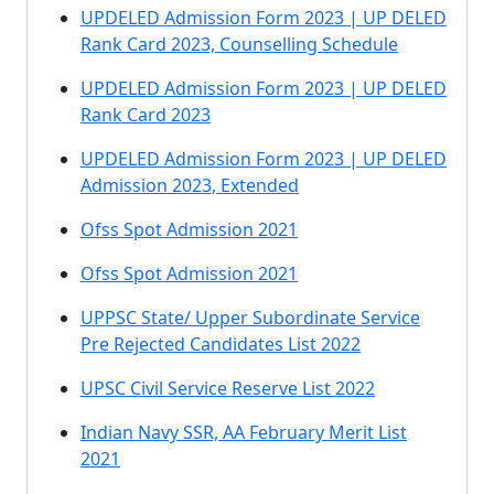
UPDELED Admission Form 2023 | UP DELED
Rank Card 2023, Counselling Schedule
UPDELED Admission Form 2023 | UP DELED
Rank Card 2023
UPDELED Admission Form 2023 | UP DELED
Admission 2023, Extended
Ofss Spot Admission 2021
Ofss Spot Admission 2021
UPPSC State/ Upper Subordinate Service
Pre Rejected Candidates List 2022
UPSC Civil Service Reserve List 2022
Indian Navy SSR, AA February Merit List
2021