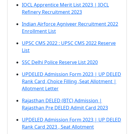
IOCL Apprentice Merit List 2023 | IOCL
Refinery Recruitment 2023
Indian Airforce Agniveer Recruitment 2022
Enrollment List
UPSC CMS 2022 : UPSC CMS 2022 Reserve
List
SSC Delhi Police Reserve List 2020
UPDELED Admission Form 2023 | UP DELED
Rank Card ,Choice Filling ,Seat Allotment |
Allotment Letter
Rajasthan DELED (BTC) Admission |
Rajasthan Pre DELED Admit Card 2023
UPDELED Admission Form 2023 | UP DELED
Rank Card 2023 , Seat Allotment