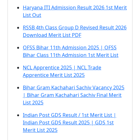
Haryana ITI Admission Result 2026 1st Merit
List Out
RSSB 4th Class Group D Revised Result 2026
Download Merit List PDF
OFSS Bihar 11th Admission 2025 | OFSS
Bihar Class 11th Admission 1st Merit List
NCL Apprentice 2025 | NCL Trade
Apprentice Merit List 2025
Bihar Gram Kachahari Sachiv Vacancy 2025
| Bihar Gram Kachahari Sachiv Final Merit
List 2025
Indian Post GDS Result / 1st Merit List |
Indian Post GDS Result 2025 | GDS 1st
Merit List 2025