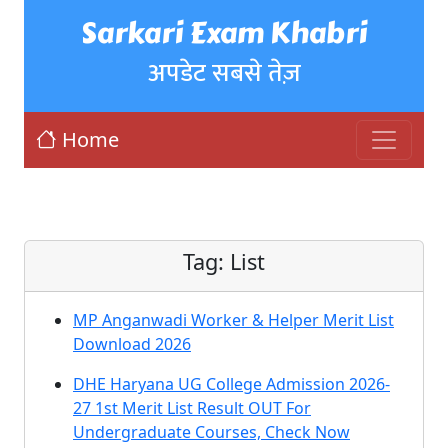
Sarkari Exam Khabri
अपडेट सबसे तेज़
Home
Tag:
List
MP Anganwadi Worker & Helper Merit List
Download 2026
DHE Haryana UG College Admission 2026-
27 1st Merit List Result OUT For
Undergraduate Courses, Check Now