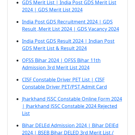
GDS Merit List | India Post GDS Merit List
2024 | GDS Merit List 2024
India Post GDS Recruitment 2024 | GDS
Result ,Merit List 2024 | GDS Vacancy 2024
India Post GDS Result 2024 | Indian Post
GDS Merit List & Result 2024
OFSS Bihar 2024 | OFSS Bihar 11th
Admission 3rd Merit List 2024
CISF Constable Driver PET List | CISF
Constable Driver PET/PST Admit Card
Jharkhand JSSC Constable Online Form 2024
| Jharkhand JSSC Constable 2024 Rejected
List
Bihar DELEd Admission 2024 | Bihar DElEd
2024 | BSEB Bihar DELED 3rd Merit List /