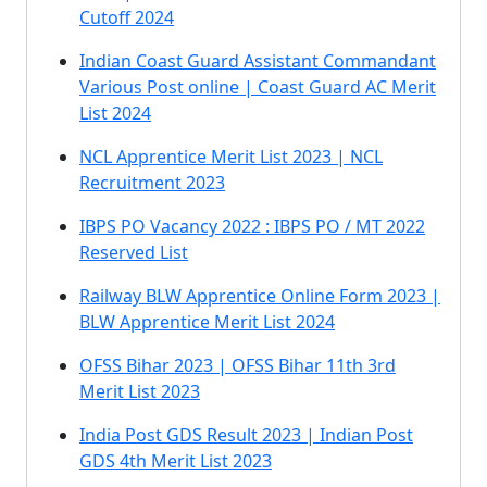
Cutoff 2024
Indian Coast Guard Assistant Commandant
Various Post online | Coast Guard AC Merit
List 2024
NCL Apprentice Merit List 2023 | NCL
Recruitment 2023
IBPS PO Vacancy 2022 : IBPS PO / MT 2022
Reserved List
Railway BLW Apprentice Online Form 2023 |
BLW Apprentice Merit List 2024
OFSS Bihar 2023 | OFSS Bihar 11th 3rd
Merit List 2023
India Post GDS Result 2023 | Indian Post
GDS 4th Merit List 2023