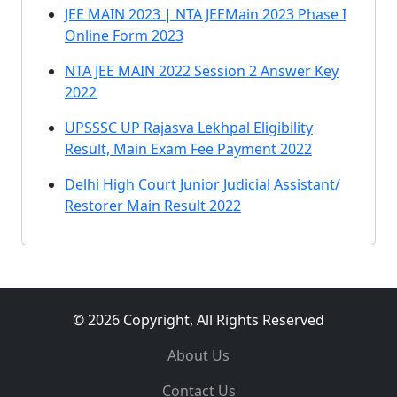
JEE MAIN 2023 | NTA JEEMain 2023 Phase I
Online Form 2023
NTA JEE MAIN 2022 Session 2 Answer Key
2022
UPSSSC UP Rajasva Lekhpal Eligibility
Result, Main Exam Fee Payment 2022
Delhi High Court Junior Judicial Assistant/
Restorer Main Result 2022
© 2026 Copyright, All Rights Reserved
About Us
Contact Us