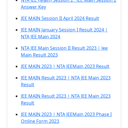
NTA JEE (Main) Session 2 : JEE Main Session 2
Answer Key
JEE MAIN Session II April 2024 Result
JEE MAIN January Session I Result 2024 |
NTA JEE Main 2024
NTA JEE Main Session II Result 2023 | Jee
Main Result 2023
JEE MAIN 2023 | NTA JEEMain 2023 Result
JEE MAIN Result 2023 | NTA JEE Main 2023
Result
JEE MAIN Result 2023 | NTA JEE Main 2023
Result
JEE MAIN 2023 | NTA JEEMain 2023 Phase I
Online Form 2023