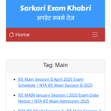
Sarkari Exam Khabri
अपडेट सबसे तेज़
Home
Tag:
Main
JEE Main Session II April 2025 Exam
Schedule | NTA JEE Main Session II 2025
JEE MAIN January Session I 2025 Exam Date
Notice | NTA JEE Main Admission 2025