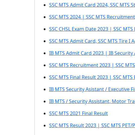
SSC MTS Admit Card 2024, SSC MTS St
SSC MTS 2024 | SSC MTS Recruitment 
SSC CHSL Exam Date 2023 | SSC MTS 
SSC MTS Admit Card, SSC MTS Tire I 
IB MTS Admit Card 2023 | IB Security
SSC MTS Recruitment 2023 | SSC MTS /
SSC MTS Final Result 2023 | SSC MTS 
IB MTS Security Asistant / Executive F
IB MTS / Security Assistant, Motor Tr
SSC MTS 2021 Final Result
SSC MTS Result 2023 | SSC MTS PET/