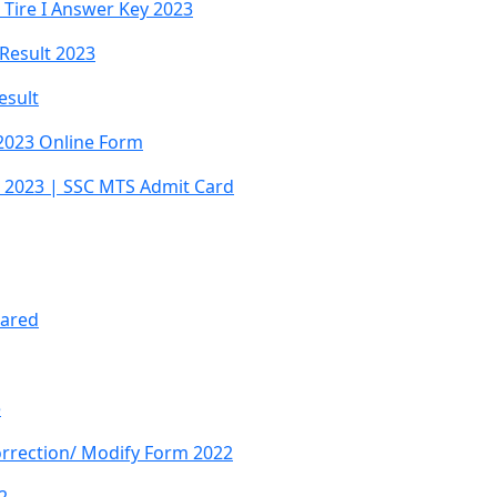
Tire I Answer Key 2023
 Result 2023
esult
2023 Online Form
 2023 | SSC MTS Admit Card
lared
e
orrection/ Modify Form 2022