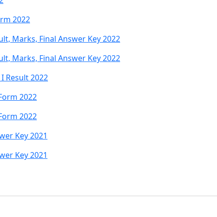
2
orm 2022
sult, Marks, Final Answer Key 2022
sult, Marks, Final Answer Key 2022
 I Result 2022
 Form 2022
 Form 2022
swer Key 2021
swer Key 2021