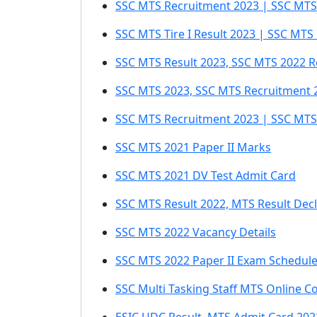
SSC MTS Recruitment 2023 | SSC MTS 
SSC MTS Tire I Result 2023 | SSC MTS
SSC MTS Result 2023, SSC MTS 2022 R
SSC MTS 2023, SSC MTS Recruitment 
SSC MTS Recruitment 2023 | SSC MTS
SSC MTS 2021 Paper II Marks
SSC MTS 2021 DV Test Admit Card
SSC MTS Result 2022, MTS Result Dec
SSC MTS 2022 Vacancy Details
SSC MTS 2022 Paper II Exam Schedul
SSC Multi Tasking Staff MTS Online C