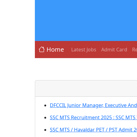
Home
Latest Jobs
Admit Card
Re
DFCCIL Junior Manager, Executive An
SSC MTS Recruitment 2025 : SSC MTS 
SSC MTS / Havaldar PET / PST Admit 