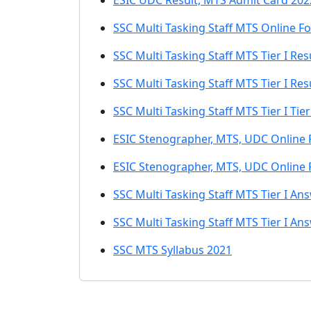
ESIC UDC Result, MTS Admit Card 202
SSC Multi Tasking Staff MTS Online F
SSC Multi Tasking Staff MTS Tier I Re
SSC Multi Tasking Staff MTS Tier I Re
SSC Multi Tasking Staff MTS Tier I Tier
ESIC Stenographer, MTS, UDC Online
ESIC Stenographer, MTS, UDC Online
SSC Multi Tasking Staff MTS Tier I An
SSC Multi Tasking Staff MTS Tier I An
SSC MTS Syllabus 2021