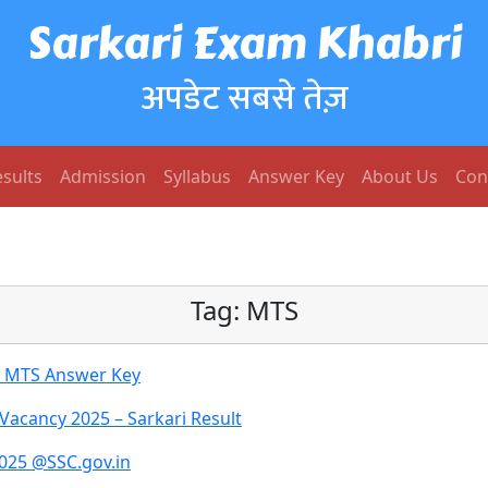
Sarkari Exam Khabri
अपडेट सबसे तेज़
sults
Admission
Syllabus
Answer Key
About Us
Con
Tag:
MTS
d MTS Answer Key
Vacancy 2025 – Sarkari Result
2025 @SSC.gov.in