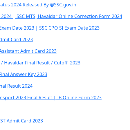
atus 2024 Released By @SSC.gov.in
2024 | SSC MTS, Havaldar Online Correction Form 2024
Exam Date 2023 | SSC CPO SI Exam Date 2023
Admit Card 2023
 Assistant Admit Card 2023
 Havaldar Final Result / Cutoff 2023
Final Answer Key 2023
inal Result 2024
ansport 2023 Final Result | IB Online Form 2023
PST Admit Card 2023