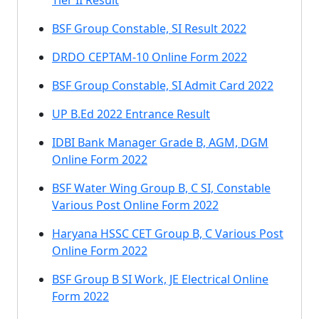
Tier II Result
BSF Group Constable, SI Result 2022
DRDO CEPTAM-10 Online Form 2022
BSF Group Constable, SI Admit Card 2022
UP B.Ed 2022 Entrance Result
IDBI Bank Manager Grade B, AGM, DGM
Online Form 2022
BSF Water Wing Group B, C SI, Constable
Various Post Online Form 2022
Haryana HSSC CET Group B, C Various Post
Online Form 2022
BSF Group B SI Work, JE Electrical Online
Form 2022