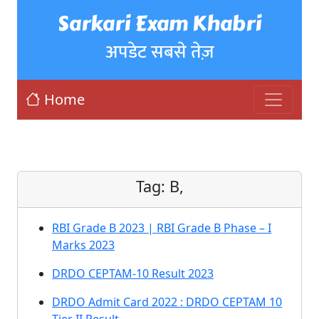
Sarkari Exam Khabri
अपडेट सबसे तेज़
Home
Tag:
B,
RBI Grade B 2023 | RBI Grade B Phase – I
Marks 2023
DRDO CEPTAM-10 Result 2023
DRDO Admit Card 2022 : DRDO CEPTAM 10