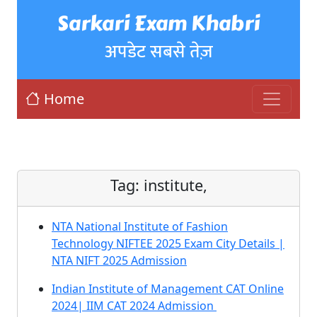
Sarkari Exam Khabri
अपडेट सबसे तेज़
Home
Tag:
institute,
NTA National Institute of Fashion
Technology NIFTEE 2025 Exam City Details |
NTA NIFT 2025 Admission
Indian Institute of Management CAT Online
2024| IIM CAT 2024 Admission