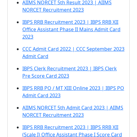
AIIMS NORCET 5th Result 2023 | AIIMS
NORCET Recruitment 2023
IBPS RRB Recruitment 2023 | IBPS RRB XII
Office Assistant Phase II Mains Admit Card
2023
CCC Admit Card 2022 | CCC September 2023
Admit Card
IBPS Clerk Recruitment 2023 | IBPS Clerk
Pre Score Card 2023
IBPS RRB PO / MT XIII Online 2023 | IBPS PO
Admit Card 2023
AIIMS NORCET 5th Admit Card 2023 | AIIMS
NORCET Recruitment 2023
IBPS RRB Recruitment 2023 | IBPS RRB XII
(Scale I) Office Assistant Phase I Score Card