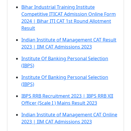
Bihar Industrial Training Institute
Competitive ITICAT Admission Online Form
2024 | Bihar ITI CAT 1st Round Allotment
Result
Indian Institute of Management CAT Result
2023 | IIM CAT Admissions 2023
Institute Of Banking Personal Selection
(IBPS)
Institute Of Banking Personal Selection
(IBPS)
IBPS RRB Recruitment 2023 | IBPS RRB XII
Officer (Scale I ) Mains Result 2023
Indian Institute of Management CAT Online
2023 | IIM CAT Admissions 2023