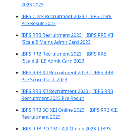
2023 2023
IBPS Clerk Recruitment 2023 | IBPS Clerk
Pre Result 2023
IBPS RRB Recruitment 2023 | IBPS RRB XII
(Scale I) Mains Admit Card 2023
IBPS RRB Recruitment 2023 | IBPS RRB
(Scale II, III) Admit Card 2023
IBPS RRB XII Recruitment 2023 | IBPS RRB
Pre Score Card 2023
IBPS RRB XII Recruitment 2023 | IBPS RRB
Recruitment 2023 Pre Result
IBPS RRB SO XIII Online 2023 | IBPS RRB XIII
Recruitment 2023
IBPS RRB PO / MT XIII Online 2023 | IBPS