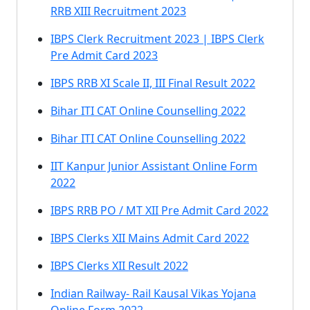
RRB XIII Recruitment 2023
IBPS Clerk Recruitment 2023 | IBPS Clerk
Pre Admit Card 2023
IBPS RRB XI Scale II, III Final Result 2022
Bihar ITI CAT Online Counselling 2022
Bihar ITI CAT Online Counselling 2022
IIT Kanpur Junior Assistant Online Form
2022
IBPS RRB PO / MT XII Pre Admit Card 2022
IBPS Clerks XII Mains Admit Card 2022
IBPS Clerks XII Result 2022
Indian Railway- Rail Kausal Vikas Yojana