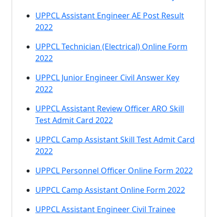
UPPCL Assistant Engineer AE Post Result
2022
UPPCL Technician (Electrical) Online Form
2022
UPPCL Junior Engineer Civil Answer Key
2022
UPPCL Assistant Review Officer ARO Skill
Test Admit Card 2022
UPPCL Camp Assistant Skill Test Admit Card
2022
UPPCL Personnel Officer Online Form 2022
UPPCL Camp Assistant Online Form 2022
UPPCL Assistant Engineer Civil Trainee