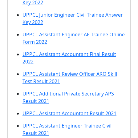
Key 2022
UPPCL Junior Engineer Civil Trainee Answer
Key 2022
UPPCL Assistant Engineer AE Trainee Online
Form 2022
UPPCL Assistant Accountant Final Result
2022
UPPCL Assistant Review Officer ARO Skill
Test Result 2021
UPPCL Additional Private Secretary APS
Result 2021
UPPCL Assistant Accountant Result 2021
UPPCL Assistant Engineer Trainee Civil
Result 2021