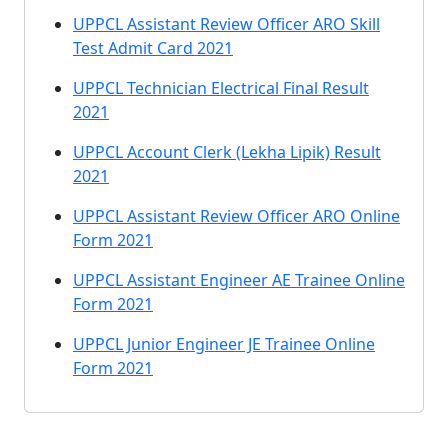
UPPCL Assistant Review Officer ARO Skill
Test Admit Card 2021
UPPCL Technician Electrical Final Result
2021
UPPCL Account Clerk (Lekha Lipik) Result
2021
UPPCL Assistant Review Officer ARO Online
Form 2021
UPPCL Assistant Engineer AE Trainee Online
Form 2021
UPPCL Junior Engineer JE Trainee Online
Form 2021