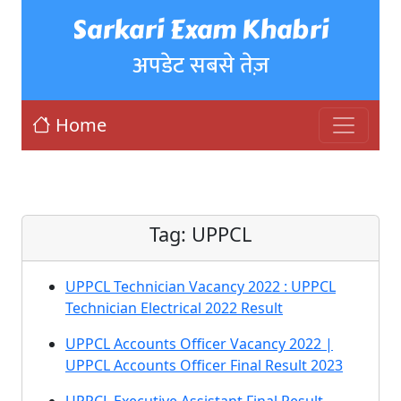
Sarkari Exam Khabri
अपडेट सबसे तेज़
Home
Tag:
UPPCL
UPPCL Technician Vacancy 2022 : UPPCL
Technician Electrical 2022 Result
UPPCL Accounts Officer Vacancy 2022 |
UPPCL Accounts Officer Final Result 2023