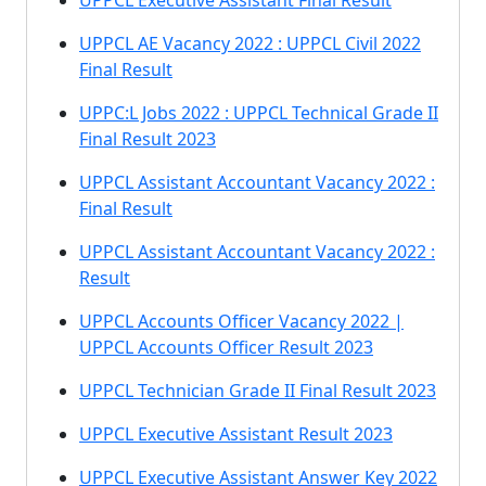
UPPCL Executive Assistant Final Result
UPPCL AE Vacancy 2022 : UPPCL Civil 2022
Final Result
UPPC:L Jobs 2022 : UPPCL Technical Grade II
Final Result 2023
UPPCL Assistant Accountant Vacancy 2022 :
Final Result
UPPCL Assistant Accountant Vacancy 2022 :
Result
UPPCL Accounts Officer Vacancy 2022 |
UPPCL Accounts Officer Result 2023
UPPCL Technician Grade II Final Result 2023
UPPCL Executive Assistant Result 2023
UPPCL Executive Assistant Answer Key 2022