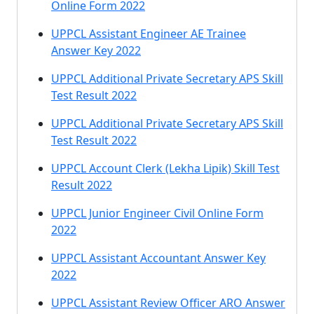
Online Form 2022
UPPCL Assistant Engineer AE Trainee
Answer Key 2022
UPPCL Additional Private Secretary APS Skill
Test Result 2022
UPPCL Additional Private Secretary APS Skill
Test Result 2022
UPPCL Account Clerk (Lekha Lipik) Skill Test
Result 2022
UPPCL Junior Engineer Civil Online Form
2022
UPPCL Assistant Accountant Answer Key
2022
UPPCL Assistant Review Officer ARO Answer