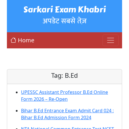
Sarkari Exam Khabri
अपडेट सबसे तेज़
Home
Tag:
B.Ed
UPESSC Assistant Professor B.Ed Online
Form 2026 – Re-Open
Bihar B.Ed Entrance Exam Admit Card 024 :
Bihar B.Ed Admission Form 2024