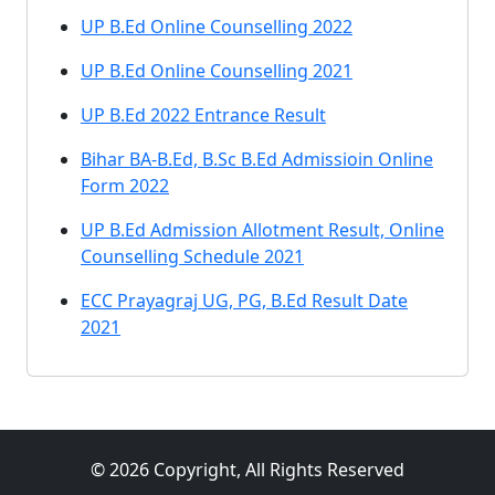
UP B.Ed Online Counselling 2022
UP B.Ed Online Counselling 2021
UP B.Ed 2022 Entrance Result
Bihar BA-B.Ed, B.Sc B.Ed Admissioin Online
Form 2022
UP B.Ed Admission Allotment Result, Online
Counselling Schedule 2021
ECC Prayagraj UG, PG, B.Ed Result Date
2021
© 2026 Copyright, All Rights Reserved