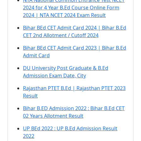
NTA National Common Entrance Test NCET
2024 for 4 Year B.Ed Course Online Form
2024 | NTA NCET 2024 Exam Result
Bihar BEd CET Admit Card 2024 | Bihar B.Ed
CET 2nd Allotment / Cutoff 2024
Bihar BEd CET Admit Card 2023 | Bihar B.Ed
Admit Card
DU University Post Graduate & B.Ed
Admission Exam Date, City
Rajasthan PTET B.Ed | Rajasthan PTET 2023
Result
Bihar B.ED Admission 2022 : Bihar B.Ed CET
02 Years Allotment Result
UP BEd 2022 : UP B.Ed Admission Result
2022