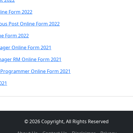
lt 2022
line Form 2022
ious Post Online Form 2022
ne Form 2022
nager Online Form 2021
nager RM Online Form 2021
 Programmer Online Form 2021
021
© 2026 Copyright, All Rights Reserved