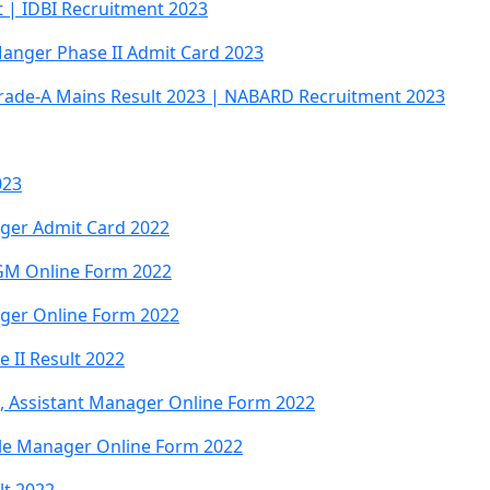
t | IDBI Recruitment 2023
Manger Phase II Admit Card 2023
rade-A Mains Result 2023 | NABARD Recruitment 2023
023
ager Admit Card 2022
GM Online Form 2022
ager Online Form 2022
 II Result 2022
B, Assistant Manager Online Form 2022
le Manager Online Form 2022