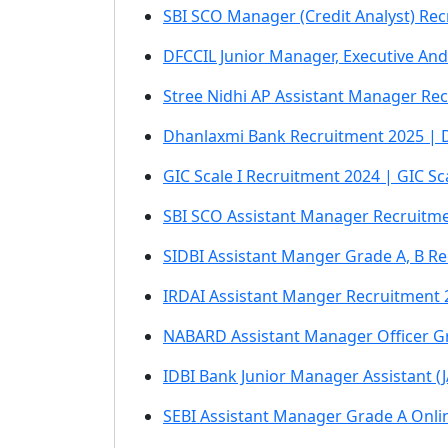
SBI SCO Manager (Credit Analyst) Rec
DFCCIL Junior Manager, Executive An
Stree Nidhi AP Assistant Manager Rec
Dhanlaxmi Bank Recruitment 2025 | Dh
GIC Scale I Recruitment 2024 | GIC S
SBI SCO Assistant Manager Recruitme
SIDBI Assistant Manger Grade A, B R
IRDAI Assistant Manger Recruitment 
NABARD Assistant Manager Officer G
IDBI Bank Junior Manager Assistant (
SEBI Assistant Manager Grade A Onlin