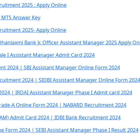
ruitment 2025 : Apply Online
d MTS Answer Key
ruitment 2025- Apply Online
anlaxmi Bank Jr. Officer Assistant Manager 2025 Apply On
cale I Assistant Manager Admit Card 2024
nt 2024 | SBI Assistant Manager Online Form 2024
ecuitment 2024 | SIDBI Assistant Manager Online Form 202
2024 | IRDAI Assistant Manager Phase I Admit card 2024
rade-A Online Form 2024 | NABARD Recruitment 2024
JAM) Admit Card 2024 | IDBI Bank Recruitment 2024
e Form 2024 | SEBI Assistant Manager Phase I Result 2024