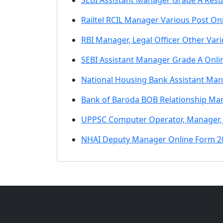
SEBI Assistant Manager Grade A Resu
Railtel RCIL Manager Various Post On
RBI Manager, Legal Officer Other Var
SEBI Assistant Manager Grade A Onli
National Housing Bank Assistant Ma
Bank of Baroda BOB Relationship Ma
UPPSC Computer Operator, Manager,
NHAI Deputy Manager Online Form 2