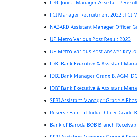
IDBI Junior Manager Assistant / Resul
FCI Manager Recruitment 2022 : FCI 
NABARD Assistant Manager Officer G
UP Metro Various Post Result 2023
UP Metro Various Post Answer Key 2
IDBI Bank Executive & Assistant Man
IDBI Bank Manager Grade B, AGM, D
IDBI Bank Executive & Assistant Man
SEBI Assistant Manager Grade A Phase
Reserve Bank of India Officer Grade 
Bank of Baroda BOB Branch Receivab