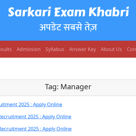
Sarkari Exam Khabri
अपडेट सबसे तेज़
sults
Admission
Syllabus
Answer Key
About Us
Con
Tag:
Manager
itment 2025 : Apply Online
cruitment 2025 : Apply Online
cruitment 2025 : Apply Online