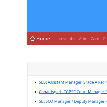
Home
Latest Jobs
Admit Card
Re
SEBI Assistant Manager Grade A Recru
Chhattisgarh CGPSC Court Manager Re
SBI SCO Manager / Deputy Manager Re