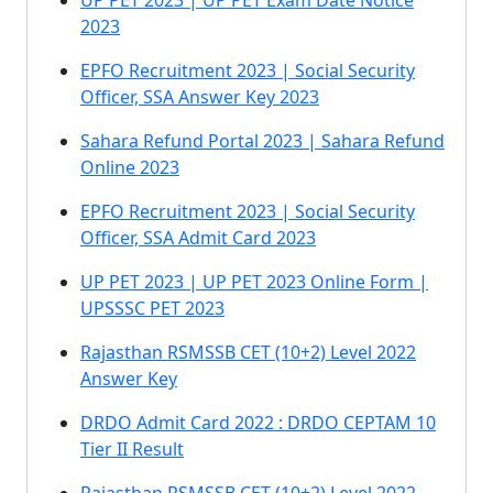
UP PET 2023 | UP PET Exam Date Notice
2023
EPFO Recruitment 2023 | Social Security
Officer, SSA Answer Key 2023
Sahara Refund Portal 2023 | Sahara Refund
Online 2023
EPFO Recruitment 2023 | Social Security
Officer, SSA Admit Card 2023
UP PET 2023 | UP PET 2023 Online Form |
UPSSSC PET 2023
Rajasthan RSMSSB CET (10+2) Level 2022
Answer Key
DRDO Admit Card 2022 : DRDO CEPTAM 10
Tier II Result