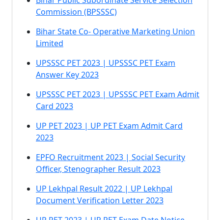
Bihar Public Subordinate Service Selection
Commission (BPSSSC)
Bihar State Co- Operative Marketing Union
Limited
UPSSSC PET 2023 | UPSSSC PET Exam
Answer Key 2023
UPSSSC PET 2023 | UPSSSC PET Exam Admit
Card 2023
UP PET 2023 | UP PET Exam Admit Card
2023
EPFO Recruitment 2023 | Social Security
Officer, Stenographer Result 2023
UP Lekhpal Result 2022 | UP Lekhpal
Document Verification Letter 2023