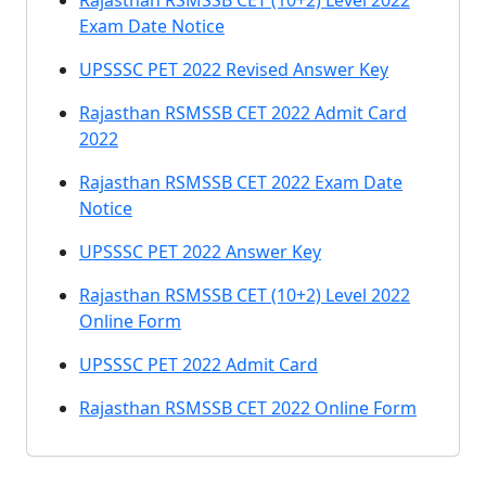
Rajasthan RSMSSB CET (10+2) Level 2022
Exam Date Notice
UPSSSC PET 2022 Revised Answer Key
Rajasthan RSMSSB CET 2022 Admit Card
2022
Rajasthan RSMSSB CET 2022 Exam Date
Notice
UPSSSC PET 2022 Answer Key
Rajasthan RSMSSB CET (10+2) Level 2022
Online Form
UPSSSC PET 2022 Admit Card
Rajasthan RSMSSB CET 2022 Online Form