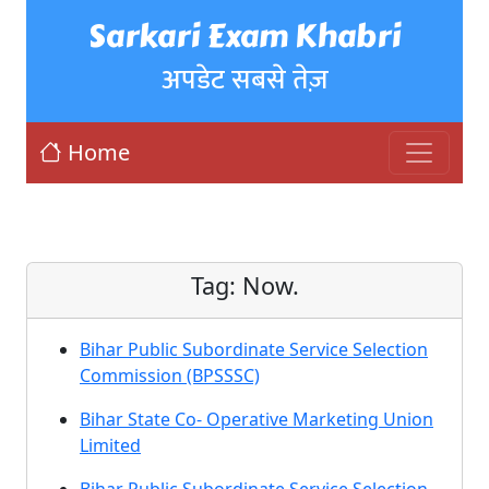
Sarkari Exam Khabri
अपडेट सबसे तेज़
Home
Tag:
Now.
Bihar Public Subordinate Service Selection
Commission (BPSSSC)
Bihar State Co- Operative Marketing Union
Limited