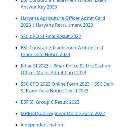
BSF Constable Tradesmen Written Exam
Answer Key 2023
Haryana Agriculture Officer Admit Card
2023 | Haryana Recruitment 2023
SSC CPO SI Final Result 2022
BSF Constable Tradesmen Written Test
Exam Date Notice 2023
Bihar SI 2023 | Bihar Police SI, Fire Station
Officer Mains Admit Card 2023
SSC CPO 2023 Online Form 2023 | SSC Delhi
SI Exam Date Notice Tier II 2023
BSF SI, Group C Result 2023
MPPEB Sub Engineer Online Form 2022
independent nation.