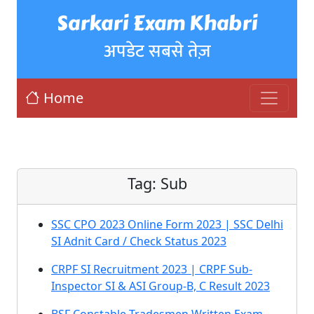
Sarkari Exam Khabri
अपडेट सबसे तेज़
Home
Tag:
Sub
SSC CPO 2023 Online Form 2023 | SSC Delhi
SI Adnit Card / Check Status 2023
CRPF SI Recruitment 2023 | CRPF Sub-
Inspector SI & ASI Group-B, C Result 2023