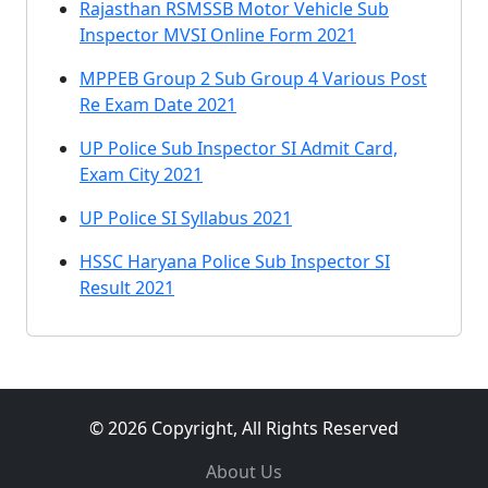
Rajasthan RSMSSB Motor Vehicle Sub
Inspector MVSI Online Form 2021
MPPEB Group 2 Sub Group 4 Various Post
Re Exam Date 2021
UP Police Sub Inspector SI Admit Card,
Exam City 2021
UP Police SI Syllabus 2021
HSSC Haryana Police Sub Inspector SI
Result 2021
© 2026 Copyright, All Rights Reserved
About Us