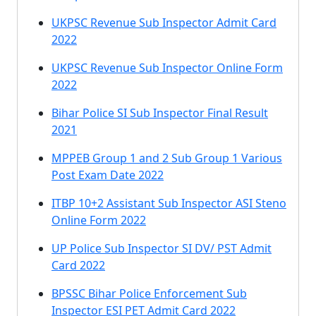
UKPSC Revenue Sub Inspector Admit Card
2022
UKPSC Revenue Sub Inspector Online Form
2022
Bihar Police SI Sub Inspector Final Result
2021
MPPEB Group 1 and 2 Sub Group 1 Various
Post Exam Date 2022
ITBP 10+2 Assistant Sub Inspector ASI Steno
Online Form 2022
UP Police Sub Inspector SI DV/ PST Admit
Card 2022
BPSSC Bihar Police Enforcement Sub
Inspector ESI PET Admit Card 2022