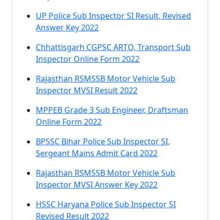
UP Police Sub Inspector SI Result, Revised
Answer Key 2022
Chhattisgarh CGPSC ARTO, Transport Sub
Inspector Online Form 2022
Rajasthan RSMSSB Motor Vehicle Sub
Inspector MVSI Result 2022
MPPEB Grade 3 Sub Engineer, Draftsman
Online Form 2022
BPSSC Bihar Police Sub Inspector SI,
Sergeant Mains Admit Card 2022
Rajasthan RSMSSB Motor Vehicle Sub
Inspector MVSI Answer Key 2022
HSSC Haryana Police Sub Inspector SI
Revised Result 2022