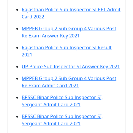
Rajasthan Police Sub Inspector SI PET Admit
Card 2022
MPPEB Group 2 Sub Group 4 Various Post
Re Exam Answer Key 2021
Rajasthan Police Sub Inspector SI Result
2021
UP Police Sub Inspector SI Answer Key 2021
MPPEB Group 2 Sub Group 4 Various Post
Re Exam Admit Card 2021
BPSSC Bihar Police Sub Inspector SI,
Sergeant Admit Card 2021
BPSSC Bihar Police Sub Inspector SI,
Sergeant Admit Card 2021