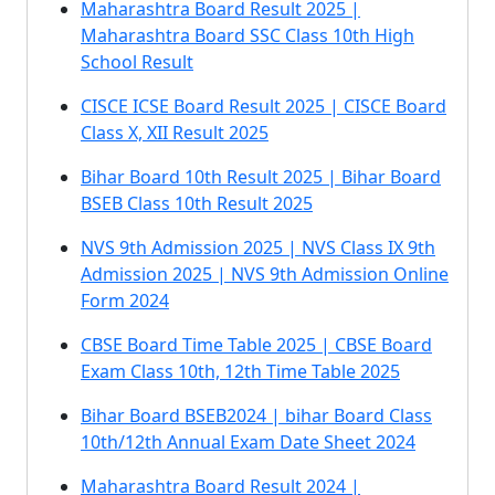
Maharashtra Board Result 2025 |
Maharashtra Board SSC Class 10th High
School Result
CISCE ICSE Board Result 2025 | CISCE Board
Class X, XII Result 2025
Bihar Board 10th Result 2025 | Bihar Board
BSEB Class 10th Result 2025
NVS 9th Admission 2025 | NVS Class IX 9th
Admission 2025 | NVS 9th Admission Online
Form 2024
CBSE Board Time Table 2025 | CBSE Board
Exam Class 10th, 12th Time Table 2025
Bihar Board BSEB2024 | bihar Board Class
10th/12th Annual Exam Date Sheet 2024
Maharashtra Board Result 2024 |