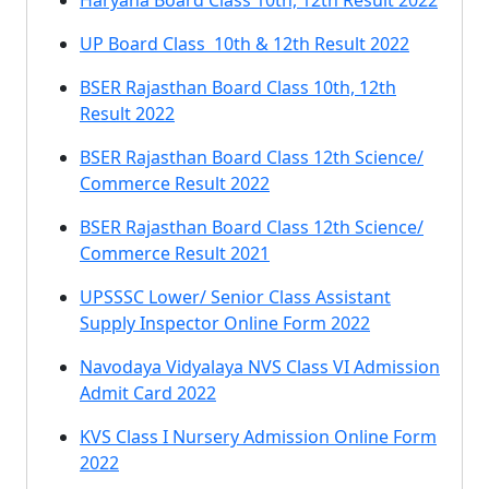
Haryana Board Class 10th, 12th Result 2022
UP Board Class 10th & 12th Result 2022
BSER Rajasthan Board Class 10th, 12th
Result 2022
BSER Rajasthan Board Class 12th Science/
Commerce Result 2022
BSER Rajasthan Board Class 12th Science/
Commerce Result 2021
UPSSSC Lower/ Senior Class Assistant
Supply Inspector Online Form 2022
Navodaya Vidyalaya NVS Class VI Admission
Admit Card 2022
KVS Class I Nursery Admission Online Form
2022