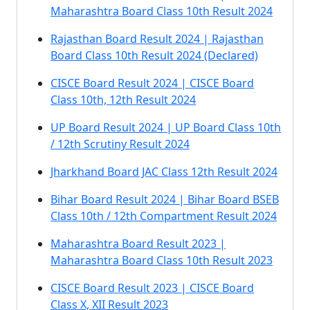
Maharashtra Board Class 10th Result 2024
Rajasthan Board Result 2024 | Rajasthan
Board Class 10th Result 2024 (Declared)
CISCE Board Result 2024 | CISCE Board
Class 10th, 12th Result 2024
UP Board Result 2024 | UP Board Class 10th
/ 12th Scrutiny Result 2024
Jharkhand Board JAC Class 12th Result 2024
Bihar Board Result 2024 | Bihar Board BSEB
Class 10th / 12th Compartment Result 2024
Maharashtra Board Result 2023 |
Maharashtra Board Class 10th Result 2023
CISCE Board Result 2023 | CISCE Board
Class X, XII Result 2023