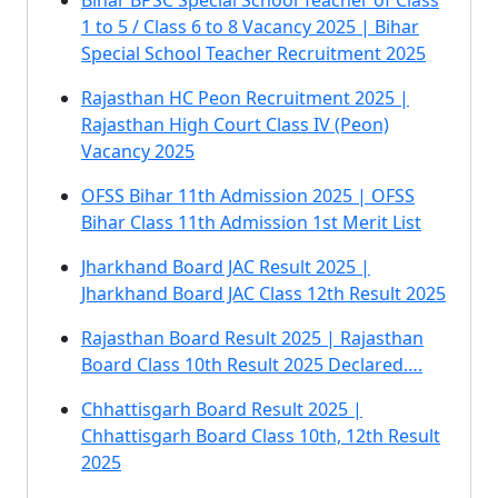
Bihar BPSC Special School Teacher of Class
1 to 5 / Class 6 to 8 Vacancy 2025 | Bihar
Special School Teacher Recruitment 2025
Rajasthan HC Peon Recruitment 2025 |
Rajasthan High Court Class IV (Peon)
Vacancy 2025
OFSS Bihar 11th Admission 2025 | OFSS
Bihar Class 11th Admission 1st Merit List
Jharkhand Board JAC Result 2025 |
Jharkhand Board JAC Class 12th Result 2025
Rajasthan Board Result 2025 | Rajasthan
Board Class 10th Result 2025 Declared….
Chhattisgarh Board Result 2025 |
Chhattisgarh Board Class 10th, 12th Result
2025