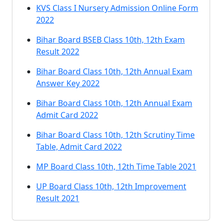
KVS Class I Nursery Admission Online Form
2022
Bihar Board BSEB Class 10th, 12th Exam
Result 2022
Bihar Board Class 10th, 12th Annual Exam
Answer Key 2022
Bihar Board Class 10th, 12th Annual Exam
Admit Card 2022
Bihar Board Class 10th, 12th Scrutiny Time
Table, Admit Card 2022
MP Board Class 10th, 12th Time Table 2021
UP Board Class 10th, 12th Improvement
Result 2021