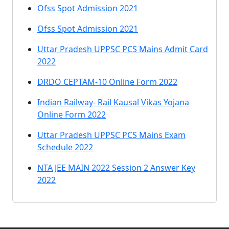
Ofss Spot Admission 2021
Ofss Spot Admission 2021
Uttar Pradesh UPPSC PCS Mains Admit Card
2022
DRDO CEPTAM-10 Online Form 2022
Indian Railway- Rail Kausal Vikas Yojana
Online Form 2022
Uttar Pradesh UPPSC PCS Mains Exam
Schedule 2022
NTA JEE MAIN 2022 Session 2 Answer Key
2022