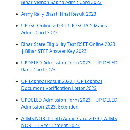
Bihar Vidhan Sabha Admit Card 2023
Army Rally Bharti Final Result 2023
UPPSC Online 2023 | UPPSC PCS Mains
Admit Card 2023
Bihar State Eligibility Test BSET Online 2023
| Bihar STET Answer Key 2023
UPDELED Admission Form 2023 | UP DELED
Rank Card 2023
UP Lekhpal Result 2022 | UP Lekhpal
Document Verification Letter 2023
UPDELED Admission Form 2023 | UP DELED
Admission 2023, Extended
AIIMS NORCET 5th Admit Card 2023 | AIIMS
NORCET Recruitment 2023