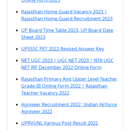
Online Form 2023
Rajasthan Home Guard Vacancy 2023 |
Rajasthan Home Guard Recruitment 2023
UP Board Time Table 2023, UP Board Date
Sheet 2023
UPSSSC PET 2022 Revised Answer Key
NET UGC 2023 | UGC NET 2023 | NTA UGC
NET JRF December 2022 Online Form
Rajasthan Primary And Upper Level Teacher
Grade-III Online Form 2022 | Rajasthan
Teacher Vacancy 2022
Agniveer Recruitment 2022 : Indian Airforce
Agniveer 2022
UPRVUNL Various Post Result 2022