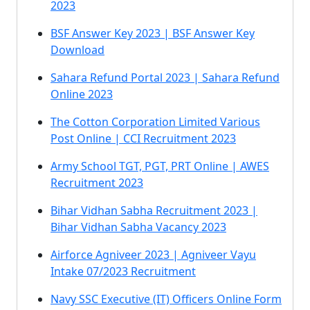
2023
BSF Answer Key 2023 | BSF Answer Key
Download
Sahara Refund Portal 2023 | Sahara Refund
Online 2023
The Cotton Corporation Limited Various
Post Online | CCI Recruitment 2023
Army School TGT, PGT, PRT Online | AWES
Recruitment 2023
Bihar Vidhan Sabha Recruitment 2023 |
Bihar Vidhan Sabha Vacancy 2023
Airforce Agniveer 2023 | Agniveer Vayu
Intake 07/2023 Recruitment
Navy SSC Executive (IT) Officers Online Form