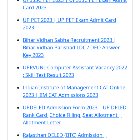
UPSSSC PET 2023 | UPSSSC PET Exam Admit
Card 2023
UP PET 2023 | UP PET Exam Admit Card
2023
Bihar Vidhan Sabha Recruitment 2023 |
Bihar Vidhan Parishad LDC / DEO Answer
Key 2023
UPRVUNL Computer Assistant Vacancy 2022
: Skill Test Result 2023
Indian Institute of Management CAT Online
2023 | IIM CAT Admissions 2023
UPDELED Admission Form 2023 | UP DELED
Rank Card ,Choice Filling ,Seat Allotment |
Allotment Letter
Rajasthan DELED (BTC) Admission |