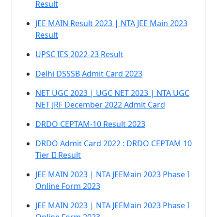
Result
JEE MAIN Result 2023 | NTA JEE Main 2023
Result
UPSC IES 2022-23 Result
Delhi DSSSB Admit Card 2023
NET UGC 2023 | UGC NET 2023 | NTA UGC
NET JRF December 2022 Admit Card
DRDO CEPTAM-10 Result 2023
DRDO Admit Card 2022 : DRDO CEPTAM 10
Tier II Result
JEE MAIN 2023 | NTA JEEMain 2023 Phase I
Online Form 2023
JEE MAIN 2023 | NTA JEEMain 2023 Phase I