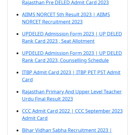
Rajasthan Pre DELED Admit Card 2023
AIIMS NORCET 5th Result 2023 | AIIMS
NORCET Recruitment 2023
UPDELED Admission Form 2023 | UP DELED
Rank Card 2023 , Seat Allotment
UPDELED Admission Form 2023 | UP DELED
Rank Card 2023, Counselling Schedule
ITBP Admit Card 2023 | ITBP PET PST Admit
Card
Rajasthan Primary And Upper Level Teacher
Urdu Final Result 2023
CCC Admit Card 2022 | CCC September 2023
Admit Card
Bihar Vidhan Sabha Recruitment 2023 |