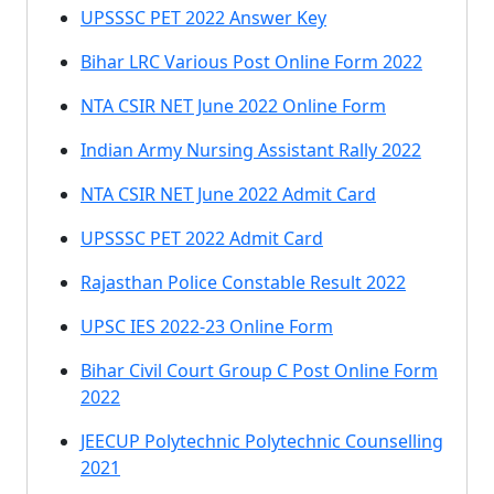
UPSSSC PET 2022 Answer Key
Bihar LRC Various Post Online Form 2022
NTA CSIR NET June 2022 Online Form
Indian Army Nursing Assistant Rally 2022
NTA CSIR NET June 2022 Admit Card
UPSSSC PET 2022 Admit Card
Rajasthan Police Constable Result 2022
UPSC IES 2022-23 Online Form
Bihar Civil Court Group C Post Online Form
2022
JEECUP Polytechnic Polytechnic Counselling
2021