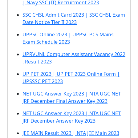
| Navy SSC (IT) Recruitment 2023
SSC CHSL Admit Card 2023 | SSC CHSL Exam
Date Notice Tier II 2023
UPPSC Online 2023 | UPPSC PCS Mains
Exam Schedule 2023
UPRVUNL Computer Assistant Vacancy 2022
: Result 2023
UP PET 2023 | UP PET 2023 Online Form |
UPSSSC PET 2023
NET UGC Answer Key 2023 | NTA UGC NET
JRF December Final Answer Key 2023
NET UGC Answer Key 2023 | NTA UGC NET
JRF December Answer Key 2023
JEE MAIN Result 2023 | NTA JEE Main 2023