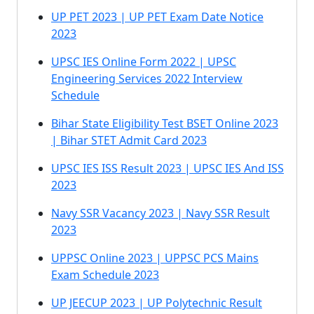
UP PET 2023 | UP PET Exam Date Notice
2023
UPSC IES Online Form 2022 | UPSC
Engineering Services 2022 Interview
Schedule
Bihar State Eligibility Test BSET Online 2023
| Bihar STET Admit Card 2023
UPSC IES ISS Result 2023 | UPSC IES And ISS
2023
Navy SSR Vacancy 2023 | Navy SSR Result
2023
UPPSC Online 2023 | UPPSC PCS Mains
Exam Schedule 2023
UP JEECUP 2023 | UP Polytechnic Result