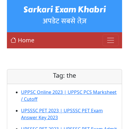
Sarkari Exam Khabri
अपडेट सबसे तेज़
Home
Tag:
the
UPPSC Online 2023 | UPPSC PCS Marksheet
/ Cutoff
UPSSSC PET 2023 | UPSSSC PET Exam
Answer Key 2023