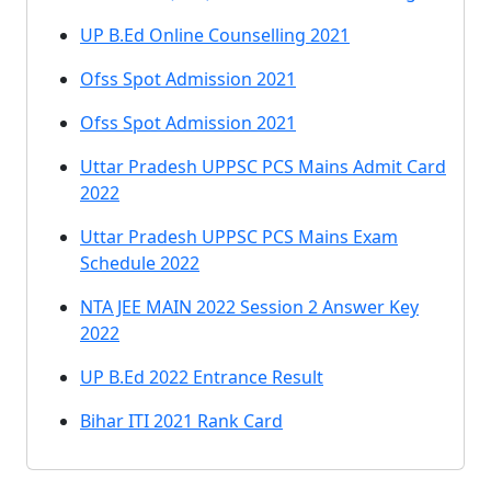
UP B.Ed Online Counselling 2021
Ofss Spot Admission 2021
Ofss Spot Admission 2021
Uttar Pradesh UPPSC PCS Mains Admit Card
2022
Uttar Pradesh UPPSC PCS Mains Exam
Schedule 2022
NTA JEE MAIN 2022 Session 2 Answer Key
2022
UP B.Ed 2022 Entrance Result
Bihar ITI 2021 Rank Card