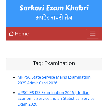
Sarkari Exam Khabri
अपडेट सबसे तेज़
Home
Tag:
Examination
MPPSC State Service Mains Examination
2025 Admit Card 2026
UPSC IES ISS Examination 2026 | Indian
Economic Service Indian Statistical Service
Exam 2026