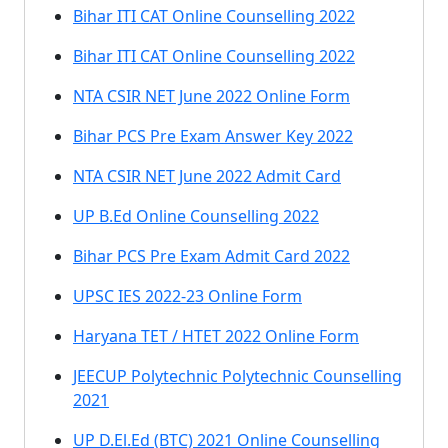
Bihar ITI CAT Online Counselling 2022
Bihar ITI CAT Online Counselling 2022
NTA CSIR NET June 2022 Online Form
Bihar PCS Pre Exam Answer Key 2022
NTA CSIR NET June 2022 Admit Card
UP B.Ed Online Counselling 2022
Bihar PCS Pre Exam Admit Card 2022
UPSC IES 2022-23 Online Form
Haryana TET / HTET 2022 Online Form
JEECUP Polytechnic Polytechnic Counselling
2021
UP D.El.Ed (BTC) 2021 Online Counselling