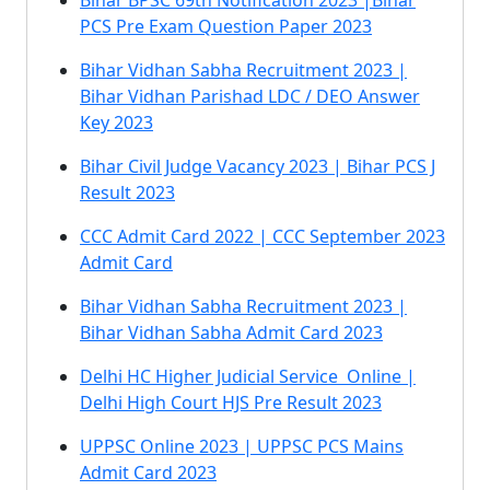
Bihar BPSC 69th Notification 2023 |Bihar
PCS Pre Exam Question Paper 2023
Bihar Vidhan Sabha Recruitment 2023 |
Bihar Vidhan Parishad LDC / DEO Answer
Key 2023
Bihar Civil Judge Vacancy 2023 | Bihar PCS J
Result 2023
CCC Admit Card 2022 | CCC September 2023
Admit Card
Bihar Vidhan Sabha Recruitment 2023 |
Bihar Vidhan Sabha Admit Card 2023
Delhi HC Higher Judicial Service Online |
Delhi High Court HJS Pre Result 2023
UPPSC Online 2023 | UPPSC PCS Mains
Admit Card 2023