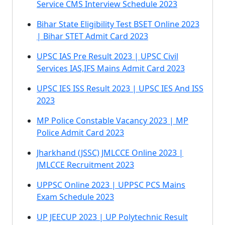
Service CMS Interview Schedule 2023
Bihar State Eligibility Test BSET Online 2023
| Bihar STET Admit Card 2023
UPSC IAS Pre Result 2023 | UPSC Civil
Services IAS,IFS Mains Admit Card 2023
UPSC IES ISS Result 2023 | UPSC IES And ISS
2023
MP Police Constable Vacancy 2023 | MP
Police Admit Card 2023
Jharkhand (JSSC) JMLCCE Online 2023 |
JMLCCE Recruitment 2023
UPPSC Online 2023 | UPPSC PCS Mains
Exam Schedule 2023
UP JEECUP 2023 | UP Polytechnic Result