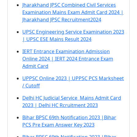
Jharakhand JPSC Combined Civil Services
Examination Mains Exam Admit Card 2024 |
Jharakhand JPSC Recruitment2024
UPSC Engineering Service Examination 2023
| UPSC ESE Mains Result 2024
IERT Entrance Examination Admission
Online 2024 | IERT 2024 Entrance Exam
Admit Card
UPPSC Online 2023 | UPPSC PCS Marksheet
/ Cutoff
Delhi HC Judicial Service Mains Admit Card
2023 | Delhi HC Rcruitment 2023
Bihar BPSC 69th Notification 2023 |Bihar
PCS Pre Exam Answer Key 2023