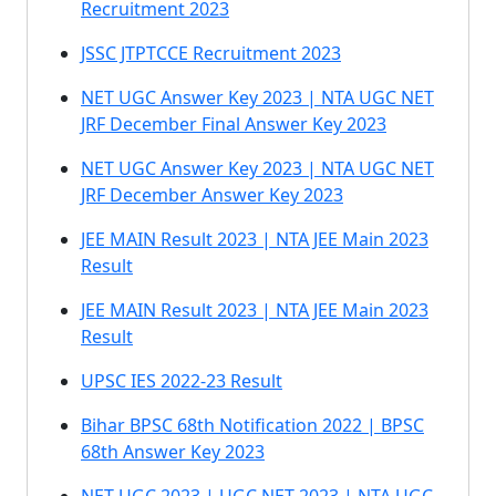
Recruitment 2023
JSSC JTPTCCE Recruitment 2023
NET UGC Answer Key 2023 | NTA UGC NET
JRF December Final Answer Key 2023
NET UGC Answer Key 2023 | NTA UGC NET
JRF December Answer Key 2023
JEE MAIN Result 2023 | NTA JEE Main 2023
Result
JEE MAIN Result 2023 | NTA JEE Main 2023
Result
UPSC IES 2022-23 Result
Bihar BPSC 68th Notification 2022 | BPSC
68th Answer Key 2023