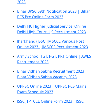
2023
Bihar BPSC 69th Notification 2023 | Bihar
PCS Pre Online Form 2023
Delhi HC Higher Judicial Service Online |
Delhi High Court HJS Recruitment 2023
Jharkhand (JSSC) JMSCCE Various Post
Online 2023 | JMSCCE Recruitment 2023
Army School TGT, PGT, PRT Online | AWES
Recruitment 2023
Bihar Vidhan Sabha Recruitment 2023 |
Bihar Vidhan Sabha Vacancy 2023
UPPSC Online 2023 | UPPSC PCS Mains
Exam Schedule 2023
JSSC JTPTCCE Online Form 2023 | JSSC