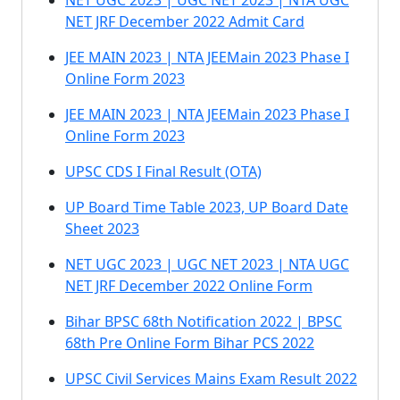
NET UGC 2023 | UGC NET 2023 | NTA UGC
NET JRF December 2022 Admit Card
JEE MAIN 2023 | NTA JEEMain 2023 Phase I
Online Form 2023
JEE MAIN 2023 | NTA JEEMain 2023 Phase I
Online Form 2023
UPSC CDS I Final Result (OTA)
UP Board Time Table 2023, UP Board Date
Sheet 2023
NET UGC 2023 | UGC NET 2023 | NTA UGC
NET JRF December 2022 Online Form
Bihar BPSC 68th Notification 2022 | BPSC
68th Pre Online Form Bihar PCS 2022
UPSC Civil Services Mains Exam Result 2022