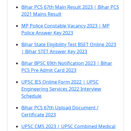
Bihar PCS 67th Main Result 2023 | Bihar PCS
2021 Mains Result
MP Police Constable Vacancy 2023 | MP
Police Answer Key 2023
Bihar State Eligibility Test BSET Online 2023
| Bihar STET Answer Key 2023
Bihar BPSC 69th Notification 2023 | Bihar
PCS Pre Admit Card 2023
UPSC IES Online Form 2022 | UPSC
Engineering Services 2022 Interview
Schedule
Bihar PCS 67th Upload Document /
Certificate 2023
UPSC CMS 2023 | UPSC Combined Medical