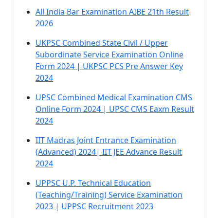
All India Bar Examination AIBE 21th Result
2026
UKPSC Combined State Civil / Upper
Subordinate Service Examination Online
Form 2024 | UKPSC PCS Pre Answer Key
2024
UPSC Combined Medical Examination CMS
Online Form 2024 | UPSC CMS Eaxm Result
2024
IIT Madras Joint Entrance Examination
(Advanced) 2024| IIT JEE Advance Result
2024
UPPSC U.P. Technical Education
(Teaching/Training) Service Examination
2023 | UPPSC Recruitment 2023